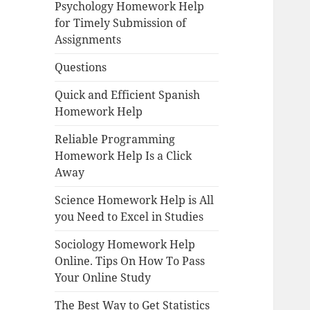
Psychology Homework Help
for Timely Submission of
Assignments
Questions
Quick and Efficient Spanish
Homework Help
Reliable Programming
Homework Help Is a Click
Away
Science Homework Help is All
you Need to Excel in Studies
Sociology Homework Help
Online. Tips On How To Pass
Your Online Study
The Best Way to Get Statistics