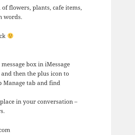
 of flowers, plants, cafe items,
n words.
ack
he message box in iMessage
r and then the plus icon to
ap Manage tab and find
place in your conversation –
s.
.com