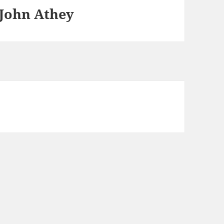
 John Athey