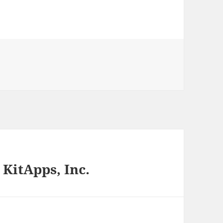
 KitApps, Inc.