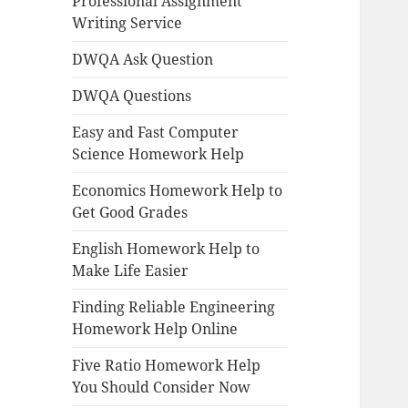
Professional Assignment
Writing Service
DWQA Ask Question
DWQA Questions
Easy and Fast Computer
Science Homework Help
Economics Homework Help to
Get Good Grades
English Homework Help to
Make Life Easier
Finding Reliable Engineering
Homework Help Online
Five Ratio Homework Help
You Should Consider Now