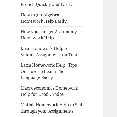
French Quickly and Easily
How to get Algebra
Homework Help Easily
How you can get Astronomy
Homework Help
Java Homework Help to
Submit Assignments on Time
Latin Homework Help . Tips
On How To Learn The
Language Easily
Macroeconomics Homework
Help for Good Grades
Matlab Homework Help to Sail
through your Assignments