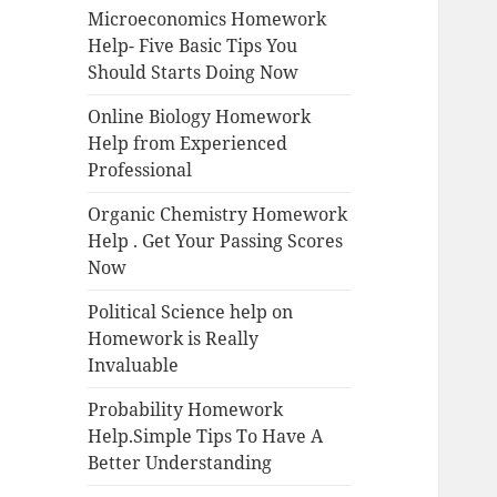
Microeconomics Homework
Help- Five Basic Tips You
Should Starts Doing Now
Online Biology Homework
Help from Experienced
Professional
Organic Chemistry Homework
Help . Get Your Passing Scores
Now
Political Science help on
Homework is Really
Invaluable
Probability Homework
Help.Simple Tips To Have A
Better Understanding