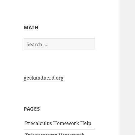
My-HW.org
MATH
Search
for:
geekandnerd.org
PAGES
Precalculus Homework Help