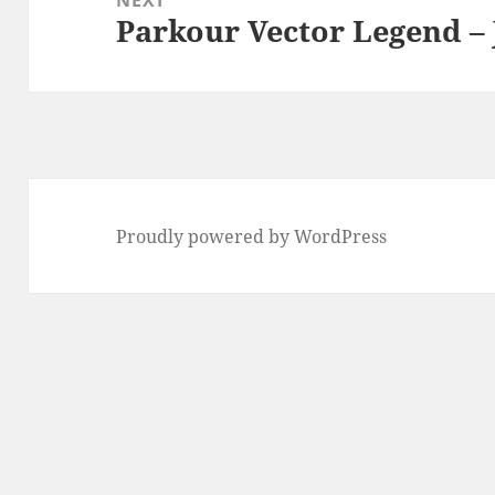
Parkour Vector Legend –
Next
post:
Proudly powered by WordPress