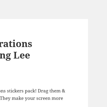
rations
ung Lee
ons stickers pack! Drag them &
 They make your screen more