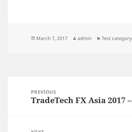
Posted
Author
Categories
March 7, 2017
admin
Test category
on
Post
navigation
PREVIOUS
TradeTech FX Asia 2017 –
Previous
post:
NEXT