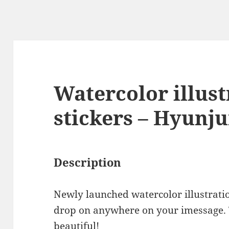
Watercolor illust
stickers – Hyunj
Description
Newly launched watercolor illustrati
drop on anywhere on your imessage.
beautiful!