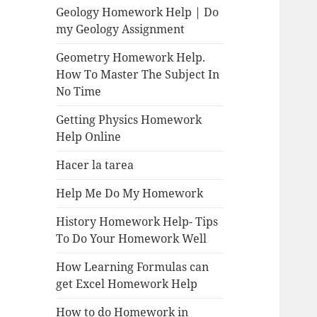
Geology Homework Help | Do
my Geology Assignment
Geometry Homework Help.
How To Master The Subject In
No Time
Getting Physics Homework
Help Online
Hacer la tarea
Help Me Do My Homework
History Homework Help- Tips
To Do Your Homework Well
How Learning Formulas can
get Excel Homework Help
How to do Homework in