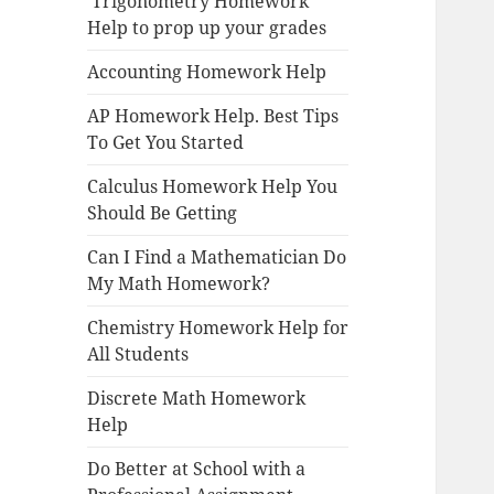
Trigonometry Homework
Help to prop up your grades
Accounting Homework Help
AP Homework Help. Best Tips
To Get You Started
Calculus Homework Help You
Should Be Getting
Can I Find a Mathematician Do
My Math Homework?
Chemistry Homework Help for
All Students
Discrete Math Homework
Help
Do Better at School with a