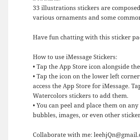
33 illustrations stickers are composed
various ornaments and some commo
Have fun chatting with this sticker p
How to use iMessage Stickers:
• Tap the App Store icon alongside t
• Tap the icon on the lower left corne
access the App Store for iMessage. T
Watercolors stickers to add them.
• You can peel and place them on any 
bubbles, images, or even other sticker
Collaborate with me:
leehjQn@gmail