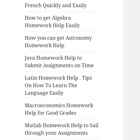
French Quickly and Easily
How to get Algebra
Homework Help Easily
How you can get Astronomy
Homework Help
Java Homework Help to
Submit Assignments on Time
Latin Homework Help . Tips
On How To Learn The
Language Easily
Macroeconomics Homework
Help for Good Grades
Matlab Homework Help to Sail
through your Assignments