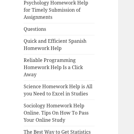
Psychology Homework Help
for Timely Submission of
Assignments
Questions
Quick and Efficient Spanish
Homework Help
Reliable Programming
Homework Help Is a Click
Away
Science Homework Help is All
you Need to Excel in Studies
Sociology Homework Help
Online. Tips On How To Pass
Your Online Study
The Best Way to Get Statistics