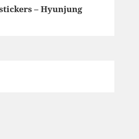
 stickers – Hyunjung