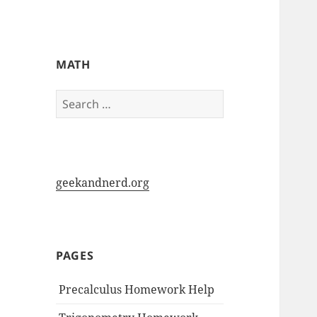
My-HW.org
MATH
Search
for:
geekandnerd.org
PAGES
Precalculus Homework Help