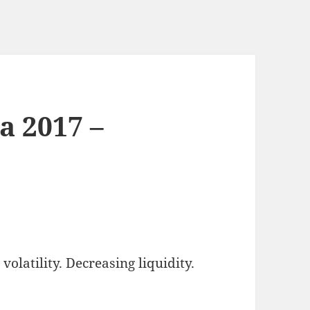
a 2017 –
olatility. Decreasing liquidity.