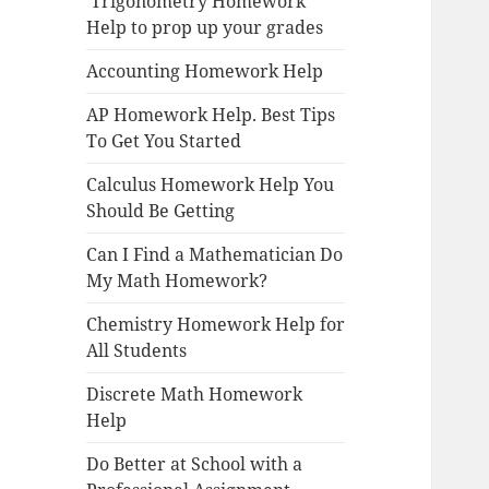
Trigonometry Homework
Help to prop up your grades
Accounting Homework Help
AP Homework Help. Best Tips
To Get You Started
Calculus Homework Help You
Should Be Getting
Can I Find a Mathematician Do
My Math Homework?
Chemistry Homework Help for
All Students
Discrete Math Homework
Help
Do Better at School with a