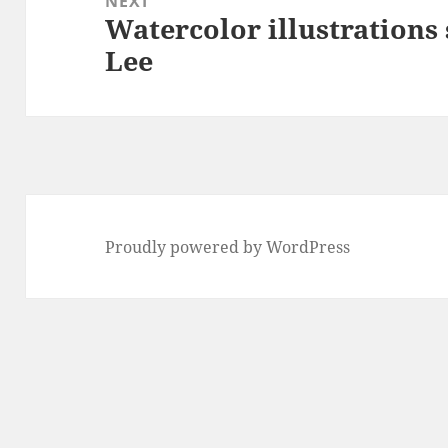
NEXT
Watercolor illustrations
Next
Lee
post:
Proudly powered by WordPress