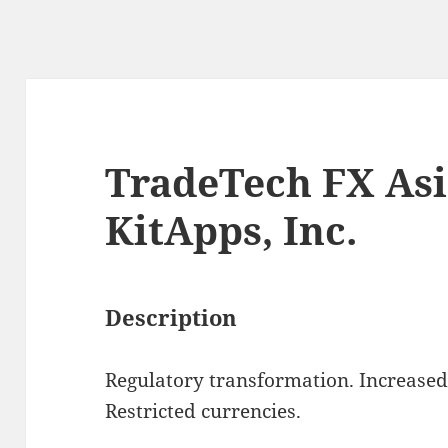
TradeTech FX Asi
KitApps, Inc.
Description
Regulatory transformation. Increased v
Restricted currencies.