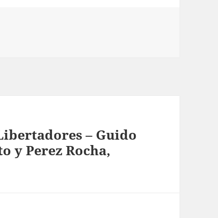
ibertadores – Guido
o y Perez Rocha,