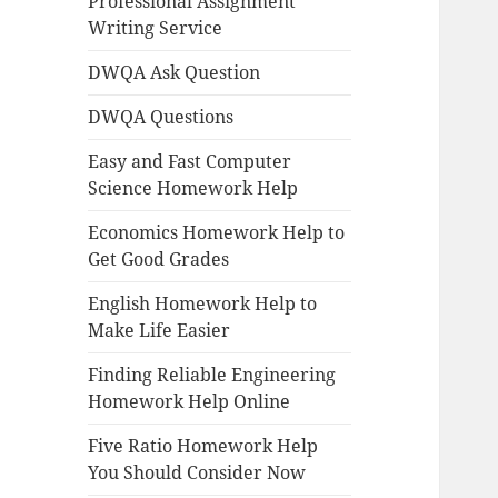
Professional Assignment
Writing Service
DWQA Ask Question
DWQA Questions
Easy and Fast Computer
Science Homework Help
Economics Homework Help to
Get Good Grades
English Homework Help to
Make Life Easier
Finding Reliable Engineering
Homework Help Online
Five Ratio Homework Help
You Should Consider Now