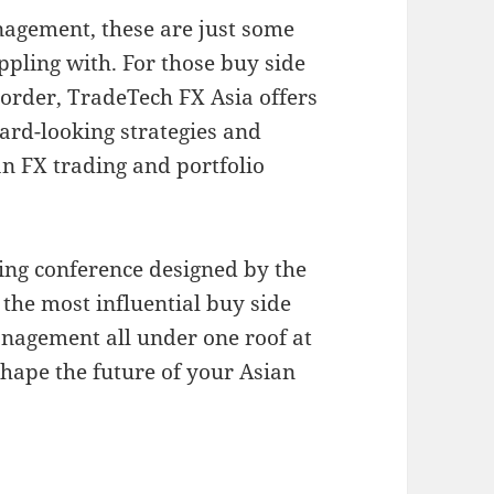
nagement, these are just some
ppling with. For those buy side
 order, TradeTech FX Asia offers
ard-looking strategies and
n FX trading and portfolio
ding conference designed by the
 the most influential buy side
nagement all under one roof at
shape the future of your Asian