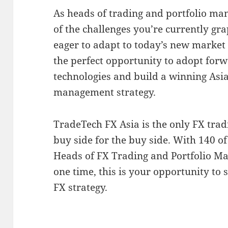
As heads of trading and portfolio ma
of the challenges you’re currently gra
eager to adapt to today’s new market
the perfect opportunity to adopt forw
technologies and build a winning Asia
management strategy.
TradeTech FX Asia is the only FX tra
buy side for the buy side. With 140 of
Heads of FX Trading and Portfolio Ma
one time, this is your opportunity to 
FX strategy.