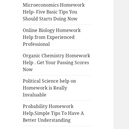
Microeconomics Homework
Help- Five Basic Tips You
Should Starts Doing Now
Online Biology Homework
Help from Experienced
Professional
Organic Chemistry Homework
Help . Get Your Passing Scores
Now
Political Science help on
Homework is Really
Invaluable
Probability Homework
Help.Simple Tips To Have A
Better Understanding