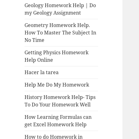
Geology Homework Help | Do
my Geology Assignment
Geometry Homework Help.
How To Master The Subject In
No Time
Getting Physics Homework
Help Online
Hacer la tarea
Help Me Do My Homework
History Homework Help- Tips
To Do Your Homework Well
How Learning Formulas can
get Excel Homework Help
How to do Homework in