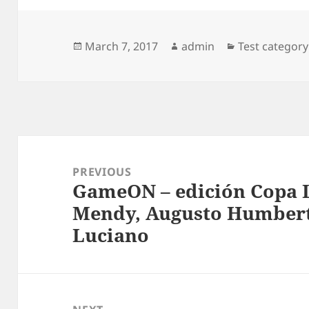
Posted
Author
Categories
March 7, 2017
admin
Test category
on
Post
navigation
PREVIOUS
GameON – edición Copa L
Previous
Mendy, Augusto Humbert
post:
Luciano