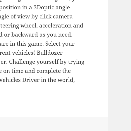
 position in a 3Doptic angle
ngle of view by click camera
steering wheel, acceleration and
rd or backward as you need.
 are in this game. Select your
rent vehicles( Bulldozer
yer. Challenge yourself by trying
ye on time and complete the
 Vehicles Driver in the world,