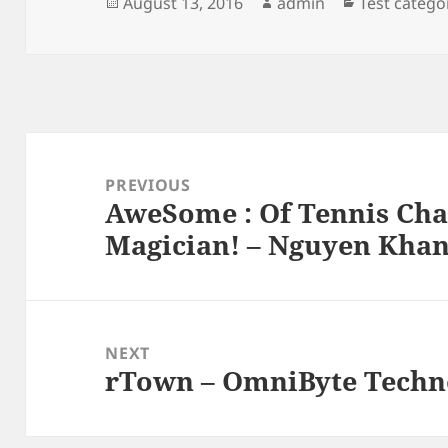
Posted
Author
Categories
August 13, 2016
admin
Test catego
on
Post
navigation
PREVIOUS
AweSome : Of Tennis Ch
Previous
Magician! – Nguyen Kha
post:
NEXT
rTown – OmniByte Techno
Next
post: