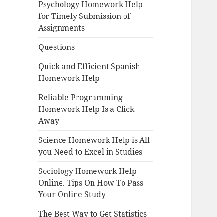
Psychology Homework Help
for Timely Submission of
Assignments
Questions
Quick and Efficient Spanish
Homework Help
Reliable Programming
Homework Help Is a Click
Away
Science Homework Help is All
you Need to Excel in Studies
Sociology Homework Help
Online. Tips On How To Pass
Your Online Study
The Best Way to Get Statistics