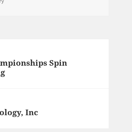
ry
ampionships Spin
ng
logy, Inc