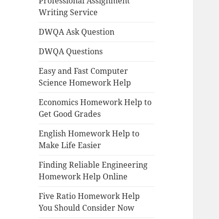
Professional Assignment
Writing Service
DWQA Ask Question
DWQA Questions
Easy and Fast Computer
Science Homework Help
Economics Homework Help to
Get Good Grades
English Homework Help to
Make Life Easier
Finding Reliable Engineering
Homework Help Online
Five Ratio Homework Help
You Should Consider Now