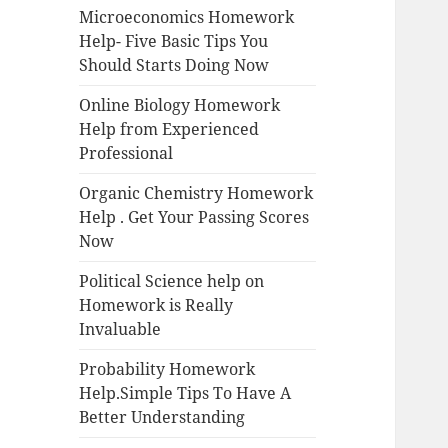
Microeconomics Homework
Help- Five Basic Tips You
Should Starts Doing Now
Online Biology Homework
Help from Experienced
Professional
Organic Chemistry Homework
Help . Get Your Passing Scores
Now
Political Science help on
Homework is Really
Invaluable
Probability Homework
Help.Simple Tips To Have A
Better Understanding