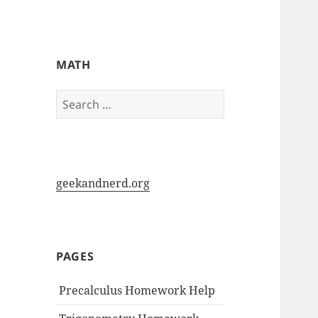
My-HW.org
MATH
Search
for:
geekandnerd.org
PAGES
Precalculus Homework Help