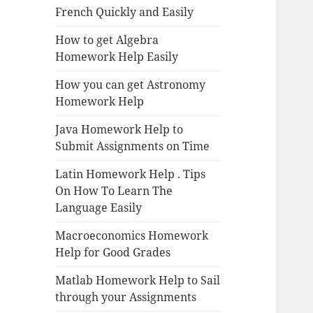
French Quickly and Easily
How to get Algebra
Homework Help Easily
How you can get Astronomy
Homework Help
Java Homework Help to
Submit Assignments on Time
Latin Homework Help . Tips
On How To Learn The
Language Easily
Macroeconomics Homework
Help for Good Grades
Matlab Homework Help to Sail
through your Assignments