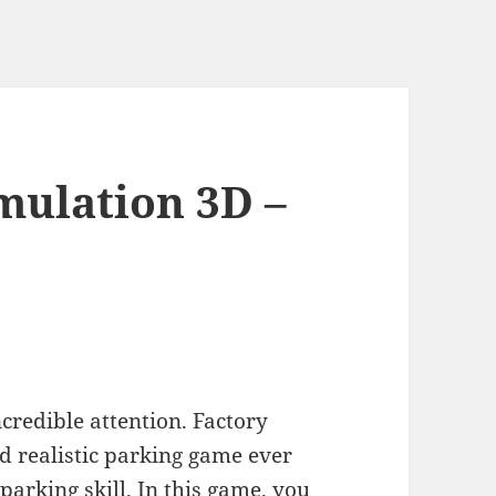
mulation 3D –
credible attention. Factory
d realistic parking game ever
parking skill. In this game, you