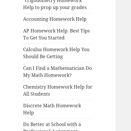
Trigonometry Homework
Help to prop up your grades
Accounting Homework Help
AP Homework Help. Best Tips
To Get You Started
Calculus Homework Help You
Should Be Getting
Can I Find a Mathematician Do
My Math Homework?
Chemistry Homework Help for
All Students
Discrete Math Homework
Help
Do Better at School with a