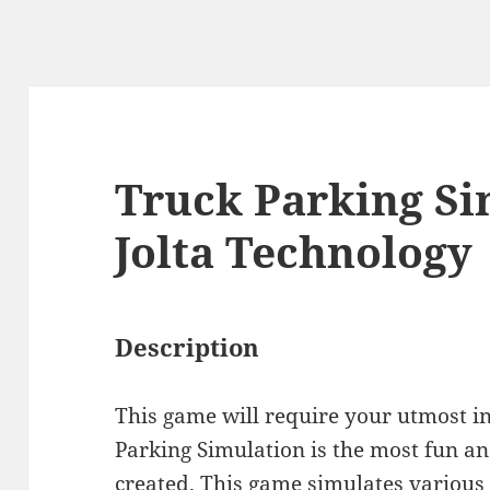
Truck Parking Si
Jolta Technology
Description
This game will require your utmost in
Parking Simulation is the most fun an
created. This game simulates various 