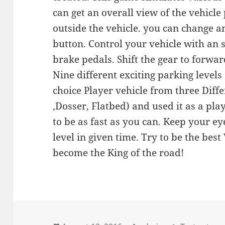
can get an overall view of the vehicle
outside the vehicle. you can change a
button. Control your vehicle with an 
brake pedals. Shift the gear to forwa
Nine different exciting parking levels
choice Player vehicle from three Diffe
,Dosser, Flatbed) and used it as a pla
to be as fast as you can. Keep your e
level in given time. Try to be the best
become the King of the road!