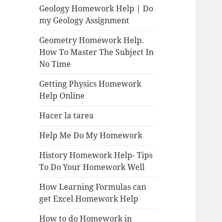
Geology Homework Help | Do
my Geology Assignment
Geometry Homework Help.
How To Master The Subject In
No Time
Getting Physics Homework
Help Online
Hacer la tarea
Help Me Do My Homework
History Homework Help- Tips
To Do Your Homework Well
How Learning Formulas can
get Excel Homework Help
How to do Homework in