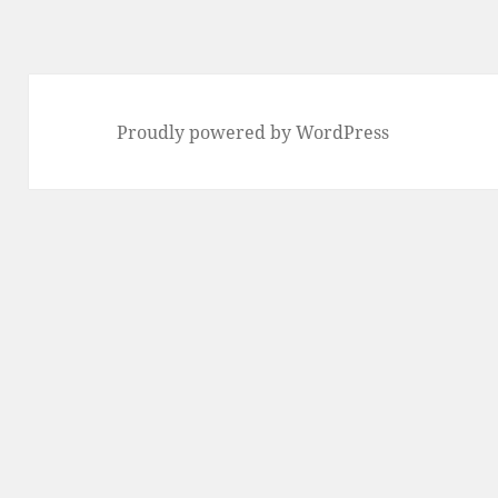
Proudly powered by WordPress