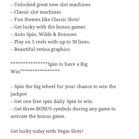
– Unlocked great new slot machines
– Classic slot machines
– Fun themes like Classic Slots!
– Get lucky with the bonus games
– Auto Spin, Wilds & Bonuses
– Play on 5 reels with up to 30 lines.
– Beautiful retina graphics
***************Spin to have a Big
Win****************
– Spin the big wheel for your chance to win the
jackpot
– Get one free spin daily. Spin to win.
– Get three BONUS symbols during any game to
activate the bonus game.
Get lucky today with Vegas Slots!