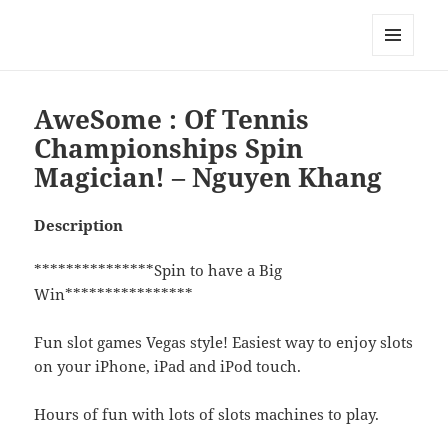
My-HW.org
MENU
AND
WIDGETS
AweSome : Of Tennis
Championships Spin
Magician! – Nguyen Khang
Description
***************Spin to have a Big
Win****************
Fun slot games Vegas style! Easiest way to enjoy slots
on your iPhone, iPad and iPod touch.
Hours of fun with lots of slots machines to play.