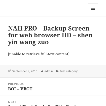
My-HW.org
MENU
AND
WIDGETS
NAH PRO – Backup Screen
for web browser HD – shen
yin wang zuo
[unable to retrieve full-text content]
Posted
Author
Categories
September 9, 2016
admin
Test category
on
Post
PREVIOUS
navigation
BOI – VBOT
Previous
post:
NEXT