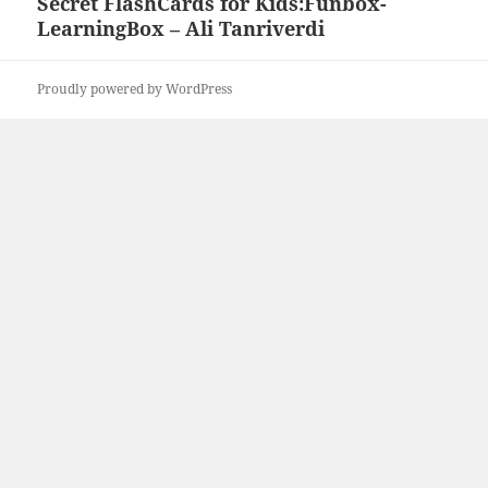
Secret FlashCards for Kids:Funbox-
Next
LearningBox – Ali Tanriverdi
post:
Proudly powered by WordPress