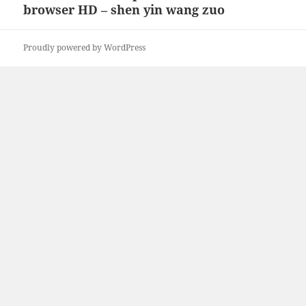
browser HD – shen yin wang zuo
post:
Proudly powered by WordPress