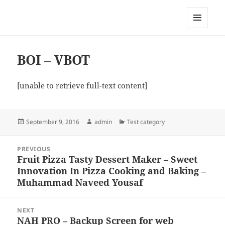
My-HW.org
MENU
AND
WIDGETS
BOI – VBOT
[unable to retrieve full-text content]
Posted
Author
Categories
September 9, 2016
admin
Test category
on
Post
PREVIOUS
navigation
Fruit Pizza Tasty Dessert Maker – Sweet
Previous
Innovation In Pizza Cooking and Baking –
post:
Muhammad Naveed Yousaf
NEXT
NAH PRO – Backup Screen for web
Next