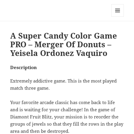
My-HW.org
MENU
AND
WIDGETS
A Super Candy Color Game
PRO – Merger Of Donuts –
Yeisela Ordonez Vaquiro
Description
Extremely addictive game. This is the most played
match three game.
Your favorite arcade classic has come back to life
and is waiting for your challenge! In the game of
Diamont Fruit Blitz, your mission is to reorder the
groups of jewels so that they fill the rows in the play
area and then be destroyed.