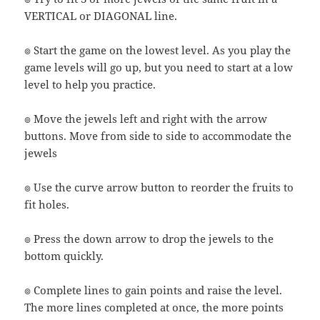
VERTICAL or DIAGONAL line.
๏ Start the game on the lowest level. As you play the
game levels will go up, but you need to start at a low
level to help you practice.
๏ Move the jewels left and right with the arrow
buttons. Move from side to side to accommodate the
jewels
๏ Use the curve arrow button to reorder the fruits to
fit holes.
๏ Press the down arrow to drop the jewels to the
bottom quickly.
๏ Complete lines to gain points and raise the level.
The more lines completed at once, the more points