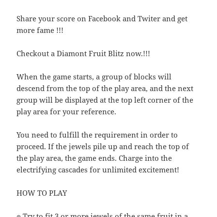
Share your score on Facebook and Twiter and get
more fame !!!
Checkout a Diamont Fruit Blitz now.!!!
When the game starts, a group of blocks will
descend from the top of the play area, and the next
group will be displayed at the top left corner of the
play area for your reference.
You need to fulfill the requirement in order to
proceed. If the jewels pile up and reach the top of
the play area, the game ends. Charge into the
electrifying cascades for unlimited excitement!
HOW TO PLAY
๏ Try to fit 3 or more jewels of the same fruit in a