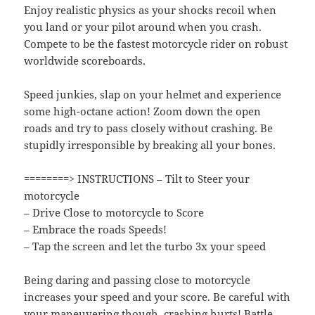
Enjoy realistic physics as your shocks recoil when
you land or your pilot around when you crash.
Compete to be the fastest motorcycle rider on robust
worldwide scoreboards.
Speed junkies, slap on your helmet and experience
some high-octane action! Zoom down the open
roads and try to pass closely without crashing. Be
stupidly irresponsible by breaking all your bones.
========> INSTRUCTIONS – Tilt to Steer your
motorcycle
– Drive Close to motorcycle to Score
– Embrace the roads Speeds!
– Tap the screen and let the turbo 3x your speed
Being daring and passing close to motorcycle
increases your speed and your score. Be careful with
your maneuvering though, crashing hurts! Battle