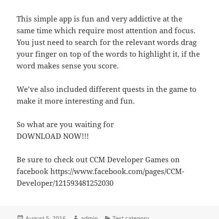
This simple app is fun and very addictive at the
same time which require most attention and focus.
You just need to search for the relevant words drag
your finger on top of the words to highlight it, if the
word makes sense you score.
We’ve also included different quests in the game to
make it more interesting and fun.
So what are you waiting for
DOWNLOAD NOW!!!
Be sure to check out CCM Developer Games on
facebook https://www.facebook.com/pages/CCM-
Developer/121593481252030
Posted
Author
Categories
August 5, 2016
admin
Test category