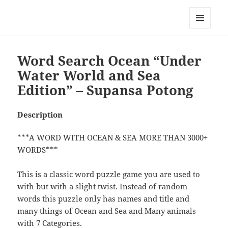
My-HW.org
MENU
AND
WIDGETS
Word Search Ocean “Under
Water World and Sea
Edition” – Supansa Potong
Description
***A WORD WITH OCEAN & SEA MORE THAN 3000+
WORDS***
This is a classic word puzzle game you are used to
with but with a slight twist. Instead of random
words this puzzle only has names and title and
many things of Ocean and Sea and Many animals
with 7 Categories.