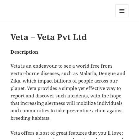
My-HW.org
MENU
AND
WIDGETS
Veta – Veta Pvt Ltd
Description
Veta is an endeavour to see a world free from
vector-borne diseases, such as Malaria, Dengue and
Zika, which impact billions of people across our
planet. Veta provides a simple yet effective way to
report and discover such incidents, with the hope
that increasing alertness will mobilize individuals
and communities to take preventive action against
breeding habitats.
Veta offers a host of great features that you’ll love: