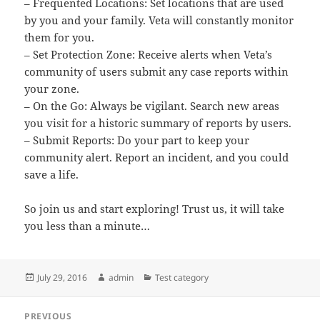
– Frequented Locations: Set locations that are used
by you and your family. Veta will constantly monitor
them for you.
– Set Protection Zone: Receive alerts when Veta’s
community of users submit any case reports within
your zone.
– On the Go: Always be vigilant. Search new areas
you visit for a historic summary of reports by users.
– Submit Reports: Do your part to keep your
community alert. Report an incident, and you could
save a life.
So join us and start exploring! Trust us, it will take
you less than a minute…
Posted
Author
Categories
July 29, 2016
admin
Test category
on
Post
PREVIOUS