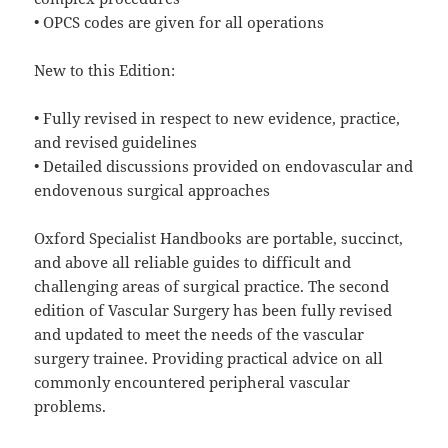
• OPCS codes are given for all operations
New to this Edition:
• Fully revised in respect to new evidence, practice,
and revised guidelines
• Detailed discussions provided on endovascular and
endovenous surgical approaches
Oxford Specialist Handbooks are portable, succinct,
and above all reliable guides to difficult and
challenging areas of surgical practice. The second
edition of Vascular Surgery has been fully revised
and updated to meet the needs of the vascular
surgery trainee. Providing practical advice on all
commonly encountered peripheral vascular
problems.