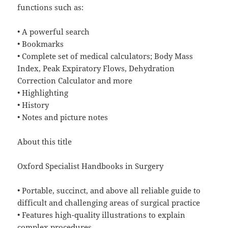
functions such as:
• A powerful search
• Bookmarks
• Complete set of medical calculators; Body Mass
Index, Peak Expiratory Flows, Dehydration
Correction Calculator and more
• Highlighting
• History
• Notes and picture notes
About this title
Oxford Specialist Handbooks in Surgery
• Portable, succinct, and above all reliable guide to
difficult and challenging areas of surgical practice
• Features high-quality illustrations to explain
complex procedures