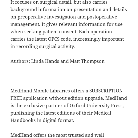
It focuses on surgical detail, but also carries
background information on presentation and details
on preoperative investigation and postoperative
management. It gives relevant information for use
when seeking patient consent. Each operation
carries the latest OPCS code, increasingly important
in recording surgical activity.
Authors: Linda Hands and Matt Thompson
________________________________________
MedHand Mobile Libraries offers a SUBSCRIPTION
FREE application without edition upgrade. MedHand
is the exclusive partner of Oxford University Press,
publishing the latest editions of their Medical
Handbooks in digital format.
MedHand offers the most trusted and well