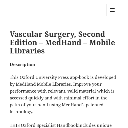
My-HW.org
MENU
AND
WIDGETS
Vascular Surgery, Second
Edition – MedHand – Mobile
Libraries
Description
This Oxford University Press app-book is developed
by MedHand Mobile Libraries. Improve your
performance with relevant, valid material which is
accessed quickly and with minimal effort in the
palm of your hand using MedHand’s patented
technology.
THIS Oxford Specialist Handbookincludes unique