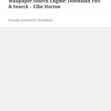
Wallpaper Search Engine: Download Pics
Next
& Search – Ellie Horton
post:
Proudly powered by WordPress