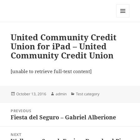
My-HW.org
MENU
AND
WIDGETS
United Community Credit
Union for iPad – United
Community Credit Union
[unable to retrieve full-text content]
Posted
Author
Categories
October 13, 2016
admin
Test category
on
Post
PREVIOUS
navigation
Fiesta del Seguro – Gabriel Alberione
Previous
post:
NEXT