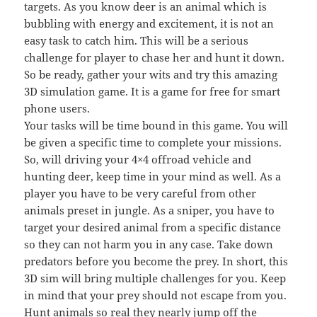
targets. As you know deer is an animal which is
bubbling with energy and excitement, it is not an
easy task to catch him. This will be a serious
challenge for player to chase her and hunt it down.
So be ready, gather your wits and try this amazing
3D simulation game. It is a game for free for smart
phone users.
Your tasks will be time bound in this game. You will
be given a specific time to complete your missions.
So, will driving your 4×4 offroad vehicle and
hunting deer, keep time in your mind as well. As a
player you have to be very careful from other
animals preset in jungle. As a sniper, you have to
target your desired animal from a specific distance
so they can not harm you in any case. Take down
predators before you become the prey. In short, this
3D sim will bring multiple challenges for you. Keep
in mind that your prey should not escape from you.
Hunt animals so real they nearly jump off the