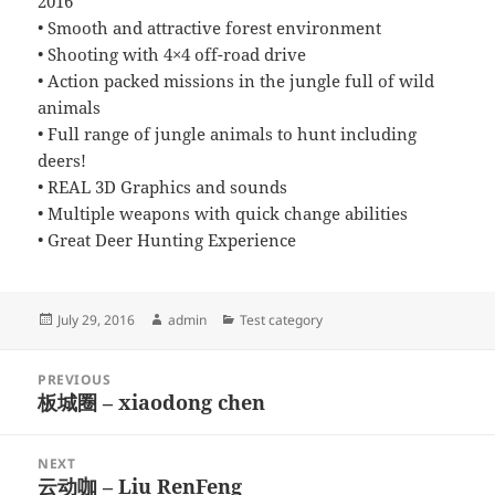
2016*****
• Smooth and attractive forest environment
• Shooting with 4×4 off-road drive
• Action packed missions in the jungle full of wild
animals
• Full range of jungle animals to hunt including
deers!
• REAL 3D Graphics and sounds
• Multiple weapons with quick change abilities
• Great Deer Hunting Experience
Posted
Author
Categories
July 29, 2016
admin
Test category
on
Post
PREVIOUS
navigation
板城圈 – xiaodong chen
Previous
post:
NEXT
云动咖 – Liu RenFeng
Next