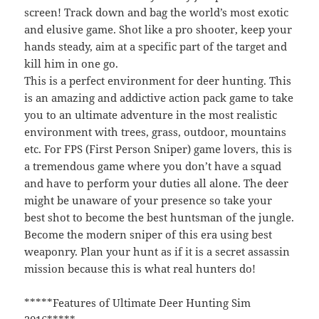
screen! Track down and bag the world’s most exotic
and elusive game. Shot like a pro shooter, keep your
hands steady, aim at a specific part of the target and
kill him in one go.
This is a perfect environment for deer hunting. This
is an amazing and addictive action pack game to take
you to an ultimate adventure in the most realistic
environment with trees, grass, outdoor, mountains
etc. For FPS (First Person Sniper) game lovers, this is
a tremendous game where you don’t have a squad
and have to perform your duties all alone. The deer
might be unaware of your presence so take your
best shot to become the best huntsman of the jungle.
Become the modern sniper of this era using best
weaponry. Plan your hunt as if it is a secret assassin
mission because this is what real hunters do!
*****Features of Ultimate Deer Hunting Sim