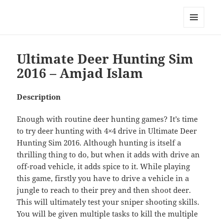
My-HW.org
MENU
AND
WIDGETS
Ultimate Deer Hunting Sim
2016 – Amjad Islam
Description
Enough with routine deer hunting games? It’s time
to try deer hunting with 4×4 drive in Ultimate Deer
Hunting Sim 2016. Although hunting is itself a
thrilling thing to do, but when it adds with drive an
off-road vehicle, it adds spice to it. While playing
this game, firstly you have to drive a vehicle in a
jungle to reach to their prey and then shoot deer.
This will ultimately test your sniper shooting skills.
You will be given multiple tasks to kill the multiple