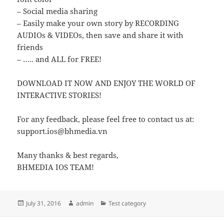
– Social media sharing
– Easily make your own story by RECORDING
AUDIOs & VIDEOs, then save and share it with
friends
– ….. and ALL for FREE!
DOWNLOAD IT NOW AND ENJOY THE WORLD OF
INTERACTIVE STORIES!
For any feedback, please feel free to contact us at:
support.ios@bhmedia.vn
Many thanks & best regards,
BHMEDIA IOS TEAM!
Posted
Author
Categories
July 31, 2016
admin
Test category
on
Post