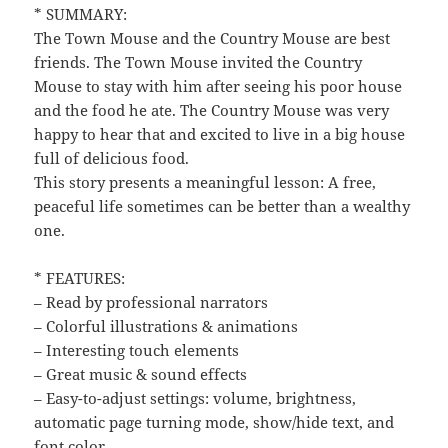
* SUMMARY:
The Town Mouse and the Country Mouse are best
friends. The Town Mouse invited the Country
Mouse to stay with him after seeing his poor house
and the food he ate. The Country Mouse was very
happy to hear that and excited to live in a big house
full of delicious food.
This story presents a meaningful lesson: A free,
peaceful life sometimes can be better than a wealthy
one.
* FEATURES:
– Read by professional narrators
– Colorful illustrations & animations
– Interesting touch elements
– Great music & sound effects
– Easy-to-adjust settings: volume, brightness,
automatic page turning mode, show/hide text, and
font color