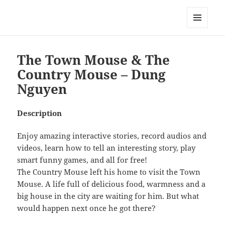
My-HW.org
MENU
AND
WIDGETS
The Town Mouse & The
Country Mouse – Dung
Nguyen
Description
Enjoy amazing interactive stories, record audios and
videos, learn how to tell an interesting story, play
smart funny games, and all for free!
The Country Mouse left his home to visit the Town
Mouse. A life full of delicious food, warmness and a
big house in the city are waiting for him. But what
would happen next once he got there?