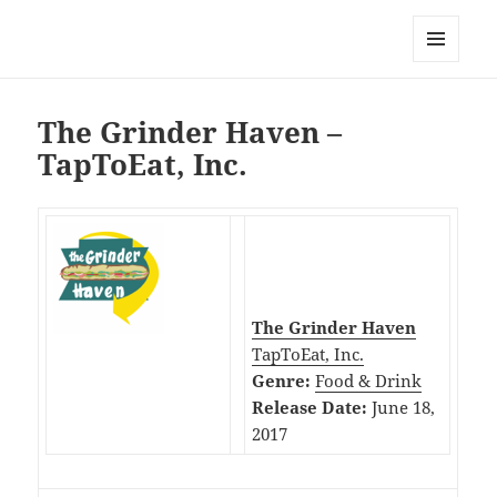
My-HW.org
MENU
AND
WIDGETS
The Grinder Haven –
TapToEat, Inc.
The Grinder Haven
TapToEat, Inc.
Genre:
Food & Drink
Release Date:
June 18,
2017