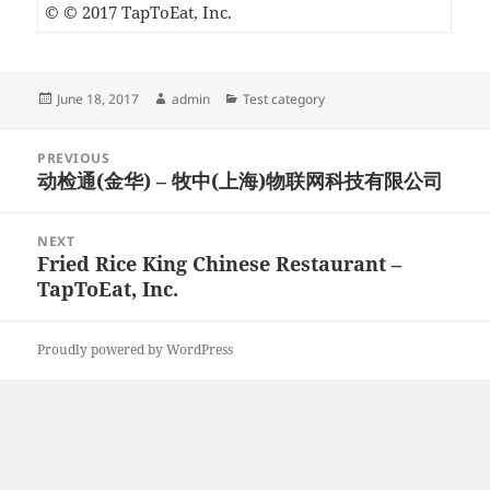
© © 2017 TapToEat, Inc.
Posted
Author
Categories
June 18, 2017
admin
Test category
on
Post
PREVIOUS
navigation
动检通(金华) – 牧中(上海)物联网科技有限公司
Previous
post:
NEXT
Fried Rice King Chinese Restaurant –
Next
TapToEat, Inc.
post:
Proudly powered by WordPress