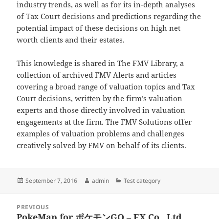
industry trends, as well as for its in-depth analyses
of Tax Court decisions and predictions regarding the
potential impact of these decisions on high net
worth clients and their estates.
This knowledge is shared in The FMV Library, a
collection of archived FMV Alerts and articles
covering a broad range of valuation topics and Tax
Court decisions, written by the firm’s valuation
experts and those directly involved in valuation
engagements at the firm. The FMV Solutions offer
examples of valuation problems and challenges
creatively solved by FMV on behalf of its clients.
Posted
Author
Categories
September 7, 2016
admin
Test category
on
Post
PREVIOUS
navigation
PokeMap for ポケモンGO – EX Co., Ltd.
Previous