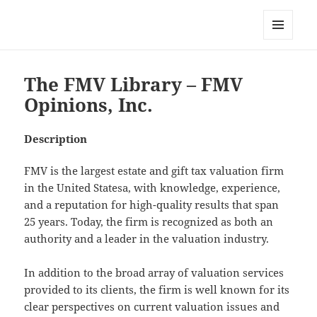
My-HW.org
MENU
AND
WIDGETS
The FMV Library – FMV
Opinions, Inc.
Description
FMV is the largest estate and gift tax valuation firm
in the United Statesa, with knowledge, experience,
and a reputation for high-quality results that span
25 years. Today, the firm is recognized as both an
authority and a leader in the valuation industry.
In addition to the broad array of valuation services
provided to its clients, the firm is well known for its
clear perspectives on current valuation issues and