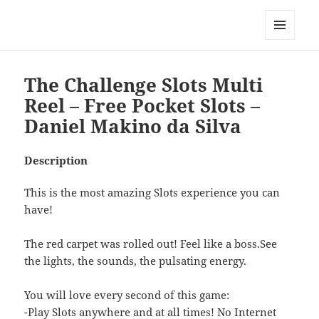
My-HW.org
MENU
AND
WIDGETS
The Challenge Slots Multi
Reel – Free Pocket Slots –
Daniel Makino da Silva
Description
This is the most amazing Slots experience you can
have!
The red carpet was rolled out! Feel like a boss.See
the lights, the sounds, the pulsating energy.
You will love every second of this game:
-Play Slots anywhere and at all times! No Internet