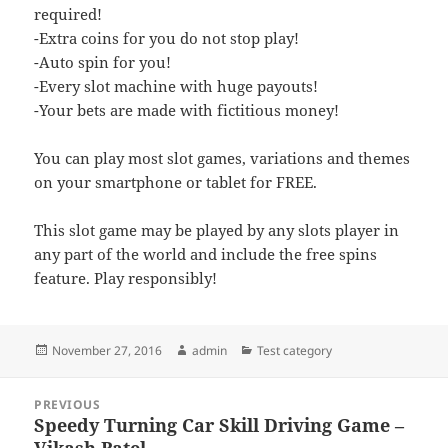
required!
-Extra coins for you do not stop play!
-Auto spin for you!
-Every slot machine with huge payouts!
-Your bets are made with fictitious money!
You can play most slot games, variations and themes
on your smartphone or tablet for FREE.
This slot game may be played by any slots player in
any part of the world and include the free spins
feature. Play responsibly!
Posted
Author
Categories
November 27, 2016
admin
Test category
on
Post
PREVIOUS
navigation
Speedy Turning Car Skill Driving Game –
Previous
Vikash Patel