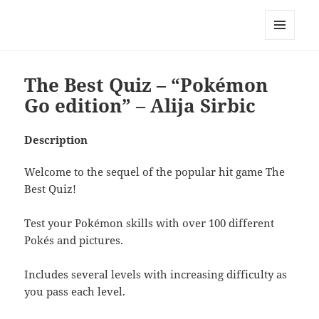
My-HW.org
MENU
AND
WIDGETS
The Best Quiz – “Pokémon
Go edition” – Alija Sirbic
Description
Welcome to the sequel of the popular hit game The
Best Quiz!
Test your Pokémon skills with over 100 different
Pokés and pictures.
Includes several levels with increasing difficulty as
you pass each level.