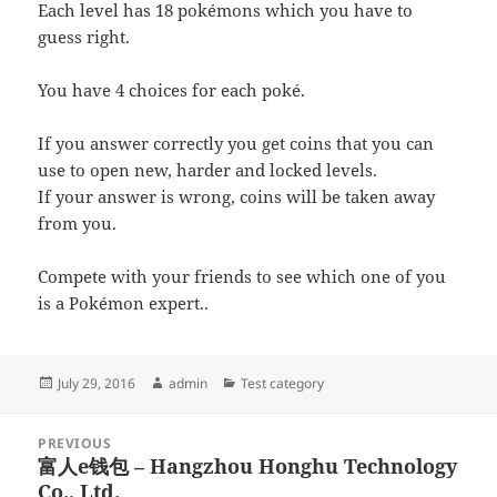
Each level has 18 pokémons which you have to
guess right.
You have 4 choices for each poké.
If you answer correctly you get coins that you can
use to open new, harder and locked levels.
If your answer is wrong, coins will be taken away
from you.
Compete with your friends to see which one of you
is a Pokémon expert..
Posted
Author
Categories
July 29, 2016
admin
Test category
on
Post
PREVIOUS
navigation
富人e钱包 – Hangzhou Honghu Technology
Previous
Co., Ltd.
post: