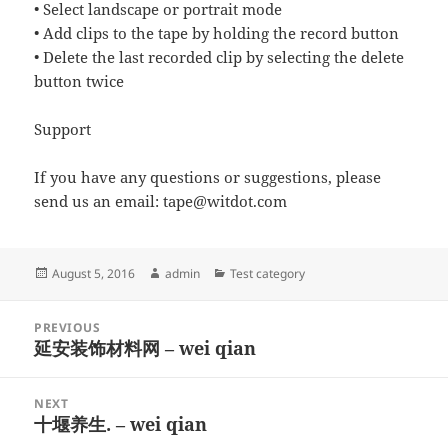
• Select landscape or portrait mode
• Add clips to the tape by holding the record button
• Delete the last recorded clip by selecting the delete
button twice
Support
If you have any questions or suggestions, please
send us an email:
tape@witdot.com
Posted
Author
Categories
August 5, 2016
admin
Test category
on
Post
PREVIOUS
navigation
延安装饰材料网 – wei qian
Previous
post:
NEXT
十堰养生. – wei qian
Next