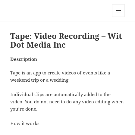
My-HW.org
MENU
AND
WIDGETS
Tape: Video Recording – Wit
Dot Media Inc
Description
Tape is an app to create videos of events like a
weekend trip or a wedding.
Individual clips are automatically added to the
video. You do not need to do any video editing when
you’re done.
How it works