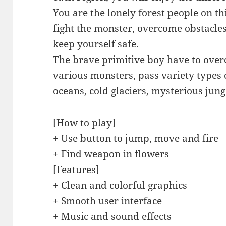
You are the lonely forest people on th
fight the monster, overcome obstacles
keep yourself safe.
The brave primitive boy have to overc
various monsters, pass variety types o
oceans, cold glaciers, mysterious jun
[How to play]
+ Use button to jump, move and fire
+ Find weapon in flowers
[Features]
+ Clean and colorful graphics
+ Smooth user interface
+ Music and sound effects