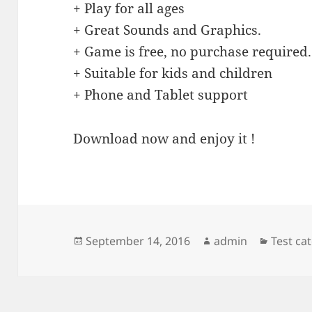
+ Play for all ages
+ Great Sounds and Graphics.
+ Game is free, no purchase required.
+ Suitable for kids and children
+ Phone and Tablet support
Download now and enjoy it !
Posted
Author
Categor
September 14, 2016
admin
Test ca
on