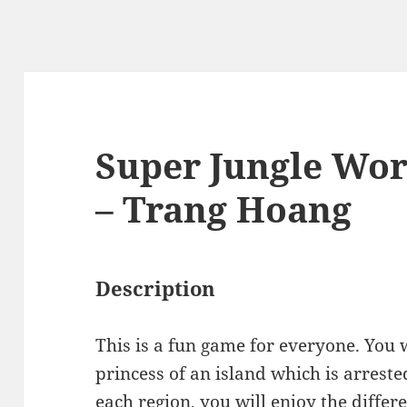
Super Jungle Worl
– Trang Hoang
Description
This is a fun game for everyone. You w
princess of an island which is arrest
each region, you will enjoy the differe