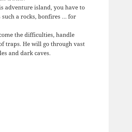
is adventure island, you have to
 such a rocks, bonfires … for
ome the difficulties, handle
f traps. He will go through vast
gles and dark caves.