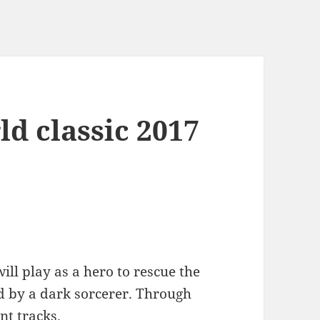
d classic 2017
ill play as a hero to rescue the
ed by a dark sorcerer. Through
nt tracks.