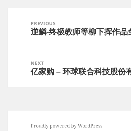
Post
navigation
PREVIOUS
逆鳞-终极教师等柳下挥作品免费
Previous
post:
NEXT
亿家购 – 环球联合科技股份
Next
post:
Proudly powered by WordPress