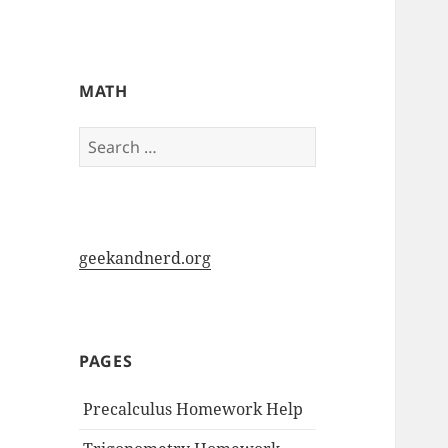
My-HW.org
MATH
Search
for:
geekandnerd.org
PAGES
Precalculus Homework Help