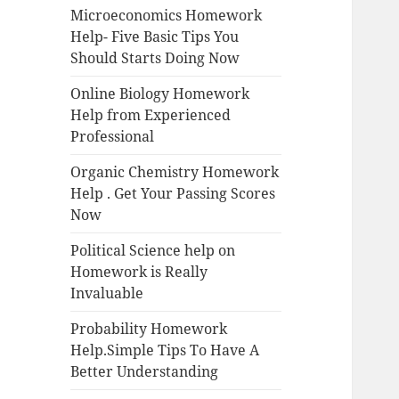
Microeconomics Homework
Help- Five Basic Tips You
Should Starts Doing Now
Online Biology Homework
Help from Experienced
Professional
Organic Chemistry Homework
Help . Get Your Passing Scores
Now
Political Science help on
Homework is Really
Invaluable
Probability Homework
Help.Simple Tips To Have A
Better Understanding