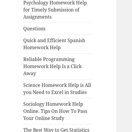
Psychology Homework Help
for Timely Submission of
Assignments
Questions
Quick and Efficient Spanish
Homework Help
Reliable Programming
Homework Help Is a Click
Away
Science Homework Help is All
you Need to Excel in Studies
Sociology Homework Help
Online. Tips On How To Pass
Your Online Study
The Best Way to Get Statistics