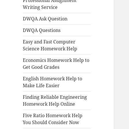
Professional Assignment
Writing Service
DWQA Ask Question
DWQA Questions
Easy and Fast Computer
Science Homework Help
Economics Homework Help to
Get Good Grades
English Homework Help to
Make Life Easier
Finding Reliable Engineering
Homework Help Online
Five Ratio Homework Help
You Should Consider Now