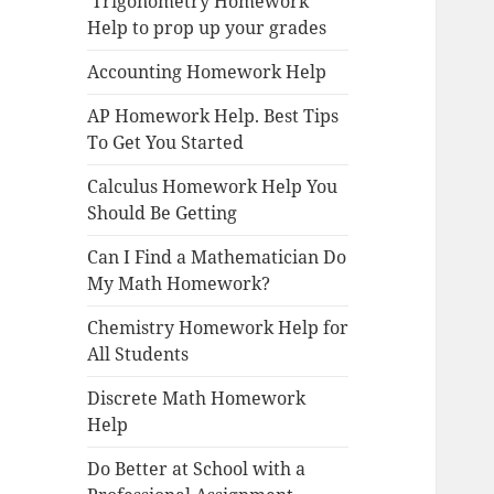
Trigonometry Homework
Help to prop up your grades
Accounting Homework Help
AP Homework Help. Best Tips
To Get You Started
Calculus Homework Help You
Should Be Getting
Can I Find a Mathematician Do
My Math Homework?
Chemistry Homework Help for
All Students
Discrete Math Homework
Help
Do Better at School with a