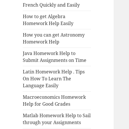
French Quickly and Easily
How to get Algebra
Homework Help Easily
How you can get Astronomy
Homework Help
Java Homework Help to
Submit Assignments on Time
Latin Homework Help . Tips
On How To Learn The
Language Easily
Macroeconomics Homework
Help for Good Grades
Matlab Homework Help to Sail
through your Assignments