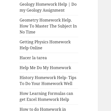
Geology Homework Help | Do
my Geology Assignment
Geometry Homework Help.
How To Master The Subject In
No Time
Getting Physics Homework
Help Online
Hacer la tarea
Help Me Do My Homework
History Homework Help- Tips
To Do Your Homework Well
How Learning Formulas can
get Excel Homework Help
How to do Homework in