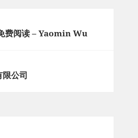
阅读 – Yaomin Wu
有限公司