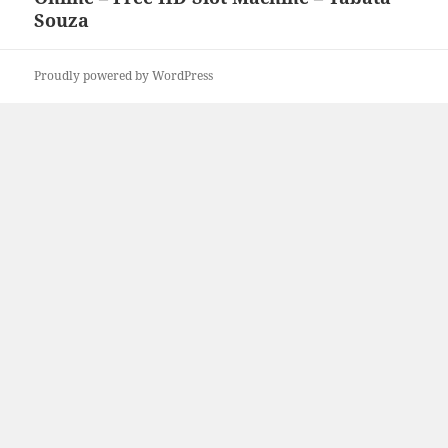
Souza
Proudly powered by WordPress