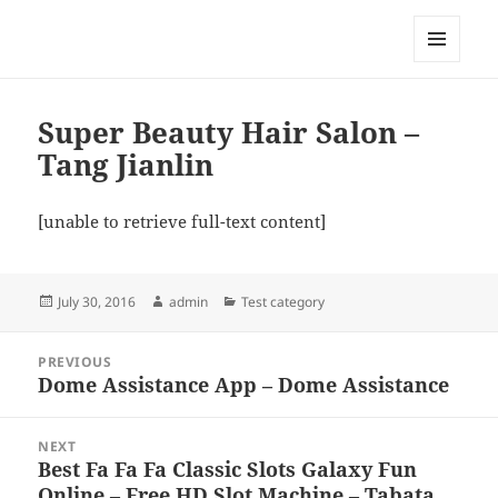
My-HW.org
MENU
AND
WIDGETS
Super Beauty Hair Salon –
Tang Jianlin
[unable to retrieve full-text content]
Posted
Author
Categories
July 30, 2016
admin
Test category
on
Post
PREVIOUS
navigation
Dome Assistance App – Dome Assistance
Previous
post:
NEXT
Best Fa Fa Fa Classic Slots Galaxy Fun
Next
Online – Free HD Slot Machine – Tabata
post: