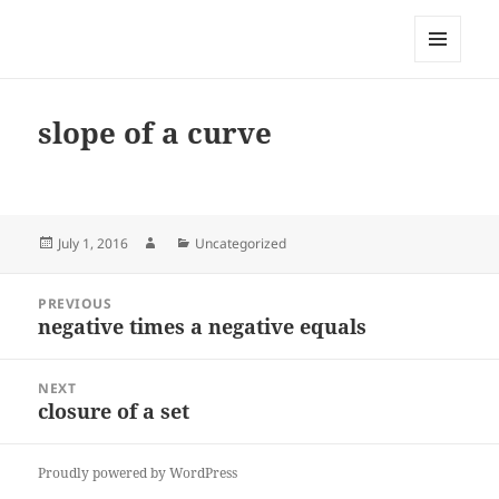
My-HW.org
MENU
AND
WIDGETS
slope of a curve
Posted
Author
Categories
July 1, 2016
Uncategorized
on
Post
PREVIOUS
navigation
negative times a negative equals
Previous
post:
NEXT
closure of a set
Next
post:
Proudly powered by WordPress