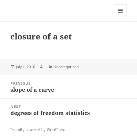
My-HW.org
MENU
AND
WIDGETS
closure of a set
Posted
Author
Categories
July 1, 2016
Uncategorized
on
Post
PREVIOUS
navigation
slope of a curve
Previous
post:
NEXT
degrees of freedom statistics
Next
post:
Proudly powered by WordPress