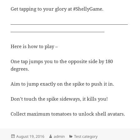
Get tapping to your glory at #ShellyGame.
—————————————————————————
————————————————————
Here is how to play –
One tap jumps you to the opposite side by 180
degrees.
Aim to jump exactly on the spike to push it in.
Don’t touch the spike sideways, it kills you!
Collect maximum tomatoes to unlock shell avatars.
Posted
Author
Categories
August 19, 2016
admin
Test category