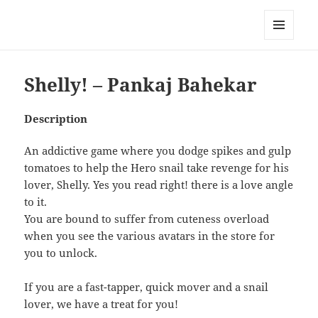
My-HW.org
MENU
AND
WIDGETS
Shelly! – Pankaj Bahekar
Description
An addictive game where you dodge spikes and gulp
tomatoes to help the Hero snail take revenge for his
lover, Shelly. Yes you read right! there is a love angle
to it.
You are bound to suffer from cuteness overload
when you see the various avatars in the store for
you to unlock.
If you are a fast-tapper, quick mover and a snail
lover, we have a treat for you!