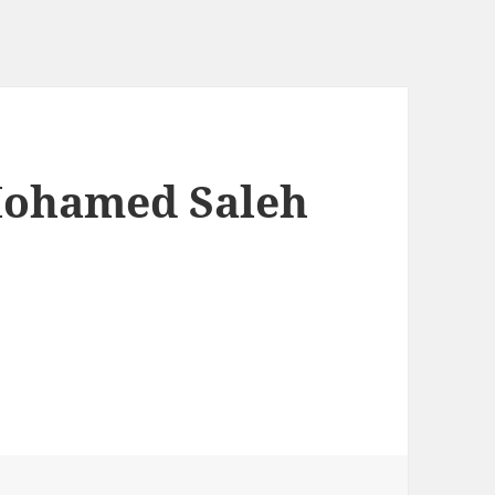
Mohamed Saleh