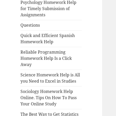
Psychology Homework Help
for Timely Submission of
Assignments
Questions
Quick and Efficient Spanish
Homework Help
Reliable Programming
Homework Help Is a Click
Away
Science Homework Help is All
you Need to Excel in Studies
Sociology Homework Help
Online. Tips On How To Pass
Your Online Study
The Best Way to Get Statistics