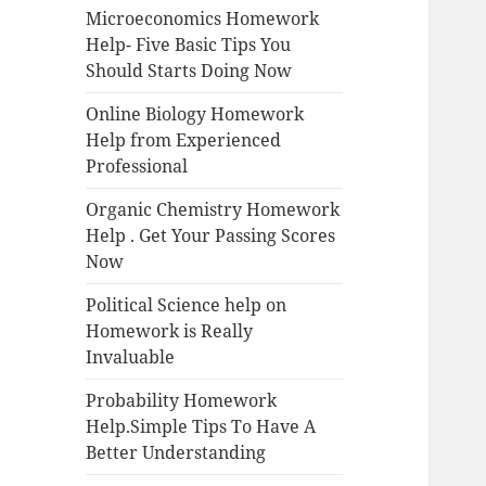
Microeconomics Homework
Help- Five Basic Tips You
Should Starts Doing Now
Online Biology Homework
Help from Experienced
Professional
Organic Chemistry Homework
Help . Get Your Passing Scores
Now
Political Science help on
Homework is Really
Invaluable
Probability Homework
Help.Simple Tips To Have A
Better Understanding