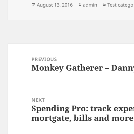
Posted
Author
Categories
August 13, 2016
admin
Test catego
on
Post
navigation
PREVIOUS
Monkey Gatherer – Dann
Previous
post:
NEXT
Spending Pro: track expe
Next
mortgate, bills and more
post: