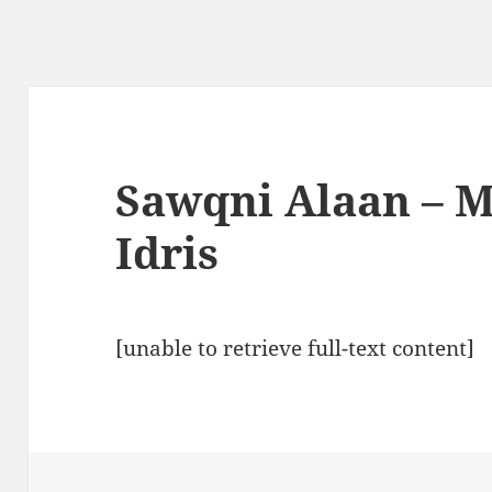
Sawqni Alaan – 
Idris
[unable to retrieve full-text content]