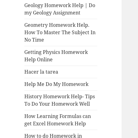
Geology Homework Help | Do
my Geology Assignment
Geometry Homework Help.
How To Master The Subject In
No Time
Getting Physics Homework
Help Online
Hacer la tarea
Help Me Do My Homework
History Homework Help- Tips
To Do Your Homework Well
How Learning Formulas can
get Excel Homework Help
How to do Homework in