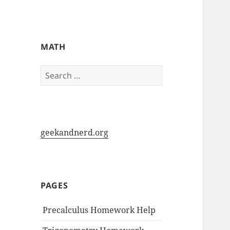
My-HW.org
MATH
Search
for:
geekandnerd.org
PAGES
Precalculus Homework Help