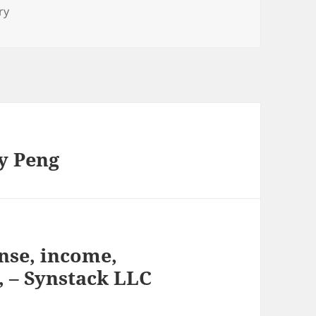
ry
y Peng
nse, income,
, – Synstack LLC