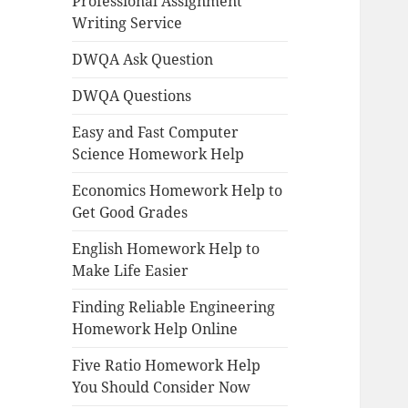
Professional Assignment
Writing Service
DWQA Ask Question
DWQA Questions
Easy and Fast Computer
Science Homework Help
Economics Homework Help to
Get Good Grades
English Homework Help to
Make Life Easier
Finding Reliable Engineering
Homework Help Online
Five Ratio Homework Help
You Should Consider Now