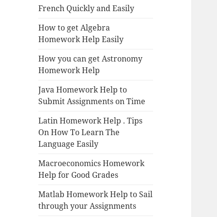
French Quickly and Easily
How to get Algebra
Homework Help Easily
How you can get Astronomy
Homework Help
Java Homework Help to
Submit Assignments on Time
Latin Homework Help . Tips
On How To Learn The
Language Easily
Macroeconomics Homework
Help for Good Grades
Matlab Homework Help to Sail
through your Assignments