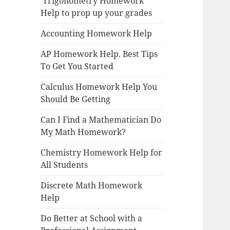
Trigonometry Homework
Help to prop up your grades
Accounting Homework Help
AP Homework Help. Best Tips
To Get You Started
Calculus Homework Help You
Should Be Getting
Can I Find a Mathematician Do
My Math Homework?
Chemistry Homework Help for
All Students
Discrete Math Homework
Help
Do Better at School with a