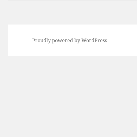
Proudly powered by WordPress