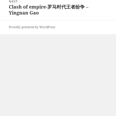
NEXT
Clash of empire-罗马时代王者纷争 –
Next
Yingnan Gao
post:
Proudly powered by WordPress