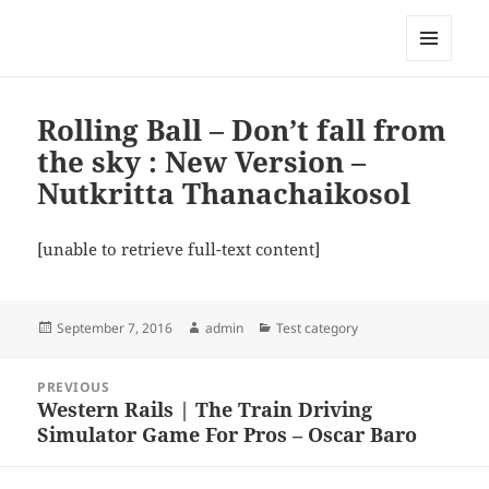
My-HW.org
MENU
AND
WIDGETS
Rolling Ball – Don’t fall from
the sky : New Version –
Nutkritta Thanachaikosol
[unable to retrieve full-text content]
Posted
Author
Categories
September 7, 2016
admin
Test category
on
Post
PREVIOUS
navigation
Western Rails | The Train Driving
Previous
Simulator Game For Pros – Oscar Baro
post: