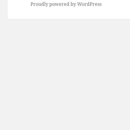
Proudly powered by WordPress