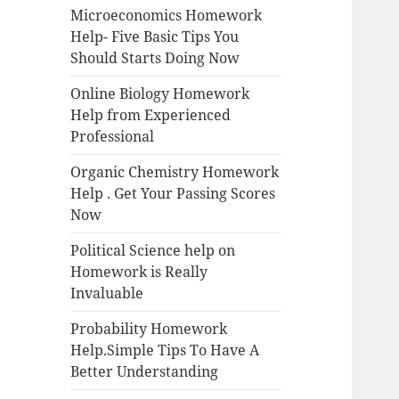
Microeconomics Homework
Help- Five Basic Tips You
Should Starts Doing Now
Online Biology Homework
Help from Experienced
Professional
Organic Chemistry Homework
Help . Get Your Passing Scores
Now
Political Science help on
Homework is Really
Invaluable
Probability Homework
Help.Simple Tips To Have A
Better Understanding