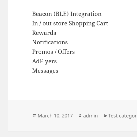
Beacon (BLE) Integration
In / out store Shopping Cart
Rewards
Notifications
Promos / Offers
AdFlyers
Messages
Posted
Author
Categories
March 10, 2017
admin
Test catego
on