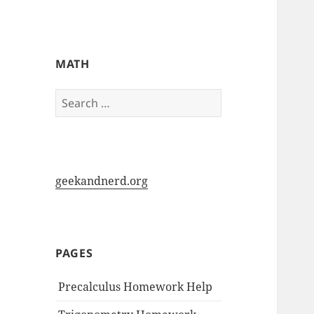
My-HW.org
MATH
Search
for:
geekandnerd.org
PAGES
Precalculus Homework Help