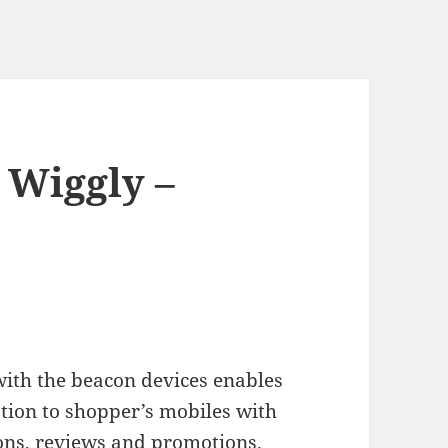
 Wiggly –
with the beacon devices enables
ation to shopper’s mobiles with
pons, reviews and promotions.