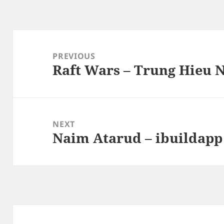
Post
navigation
PREVIOUS
Raft Wars – Trung Hieu 
Previous
post:
NEXT
Naim Atarud – ibuildapp
Next
post: