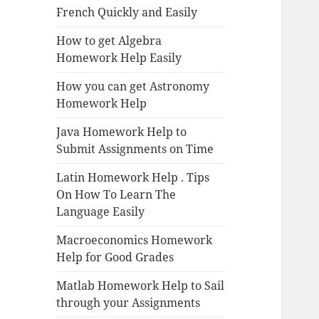
French Quickly and Easily
How to get Algebra
Homework Help Easily
How you can get Astronomy
Homework Help
Java Homework Help to
Submit Assignments on Time
Latin Homework Help . Tips
On How To Learn The
Language Easily
Macroeconomics Homework
Help for Good Grades
Matlab Homework Help to Sail
through your Assignments