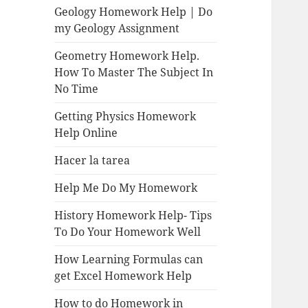
Geology Homework Help | Do
my Geology Assignment
Geometry Homework Help.
How To Master The Subject In
No Time
Getting Physics Homework
Help Online
Hacer la tarea
Help Me Do My Homework
History Homework Help- Tips
To Do Your Homework Well
How Learning Formulas can
get Excel Homework Help
How to do Homework in