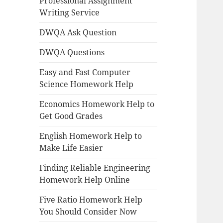
Professional Assignment
Writing Service
DWQA Ask Question
DWQA Questions
Easy and Fast Computer
Science Homework Help
Economics Homework Help to
Get Good Grades
English Homework Help to
Make Life Easier
Finding Reliable Engineering
Homework Help Online
Five Ratio Homework Help
You Should Consider Now