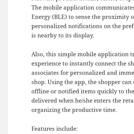
The mobile application communicates
Energy (BLE) to sense the proximity o
personalized notifications on the pr
is nearby to its display.
Also, this simple mobile application 
experience to instantly connect the s
associates for personalized and imme
shop. Using the app, the shopper can 
offline or notified items quickly to t
delivered when he/she enters the retai
organizing the productive time.
Features include: