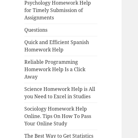
Psychology Homework Help
for Timely Submission of
Assignments
Questions
Quick and Efficient Spanish
Homework Help
Reliable Programming
Homework Help Is a Click
Away
Science Homework Help is All
you Need to Excel in Studies
Sociology Homework Help
Online. Tips On How To Pass
Your Online Study
The Best Way to Get Statistics