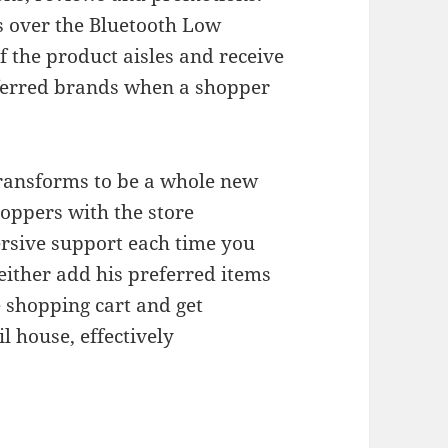
 over the Bluetooth Low
f the product aisles and receive
eferred brands when a shopper
transforms to be a whole new
hoppers with the store
rsive support each time you
either add his preferred items
he shopping cart and get
l house, effectively