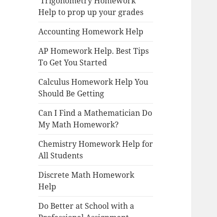
Trigonometry Homework
Help to prop up your grades
Accounting Homework Help
AP Homework Help. Best Tips
To Get You Started
Calculus Homework Help You
Should Be Getting
Can I Find a Mathematician Do
My Math Homework?
Chemistry Homework Help for
All Students
Discrete Math Homework
Help
Do Better at School with a