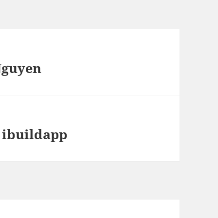
Nguyen
 ibuildapp