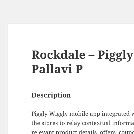
Rockdale – Piggly
Pallavi P
Description
Piggly Wiggly mobile app integrated 
the stores to relay contextual inform
relevant product details, offers, cou