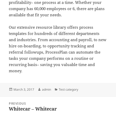
profitability– one process at a time. Whether your
company has 60,000 employees or 6, there are plans
available that fit your needs.
Our extensive resource library offers process
templates for hundreds of different departments
and industries. From accounting and payroll, to new
hire on-boarding, to opportunity tracking and
referral followups, ProcessPlan can automate the
tasks your company performs on a routine or
recurring basis– saving you valuable time and
money.
Posted
Author
Categories
March 3, 2017
admin
Test category
on
Post
PREVIOUS
navigation
Whitecar – Whitecar
Previous
post: