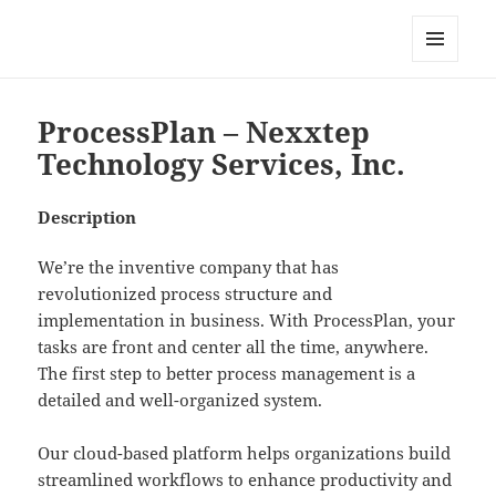
My-HW.org
MENU
AND
WIDGETS
ProcessPlan – Nexxtep
Technology Services, Inc.
Description
We’re the inventive company that has
revolutionized process structure and
implementation in business. With ProcessPlan, your
tasks are front and center all the time, anywhere.
The first step to better process management is a
detailed and well-organized system.
Our cloud-based platform helps organizations build
streamlined workflows to enhance productivity and