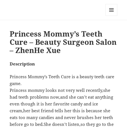
My-HW.org
MENU
AND
WIDGETS
Princess Mommy’s Teeth
Cure – Beauty Surgeon Salon
– ZhenHe Xue
Description
Princess Mommy’s Teeth Cure is a beauty teeth care
game.
Princess mommy looks not very well recently,she
had teeth problems now,and she can’t eat anything
even though it is her favorite candy and ice
cream,her best friend tells her this is because she
eats too many candies and never brushes her teeth
before go to bed.She doesn’t listen,so they go to the