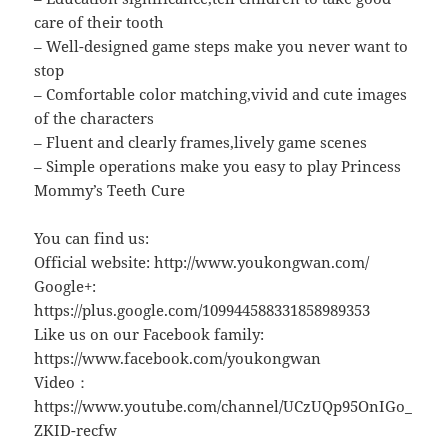
care of their tooth
– Well-designed game steps make you never want to
stop
– Comfortable color matching,vivid and cute images
of the characters
– Fluent and clearly frames,lively game scenes
– Simple operations make you easy to play Princess
Mommy’s Teeth Cure
You can find us:
Official website: http://www.youkongwan.com/
Google+:
https://plus.google.com/109944588331858989353
Like us on our Facebook family:
https://www.facebook.com/youkongwan
Video：
https://www.youtube.com/channel/UCzUQp95OnIGo_
ZKID-recfw