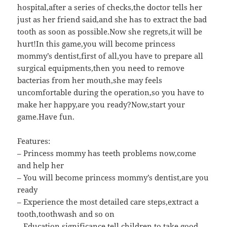
hospital,after a series of checks,the doctor tells her
just as her friend said,and she has to extract the bad
tooth as soon as possible.Now she regrets,it will be
hurt!In this game,you will become princess
mommy’s dentist,first of all,you have to prepare all
surgical equipments,then you need to remove
bacterias from her mouth,she may feels
uncomfortable during the operation,so you have to
make her happy,are you ready?Now,start your
game.Have fun.
Features:
– Princess mommy has teeth problems now,come
and help her
– You will become princess mommy’s dentist,are you
ready
– Experience the most detailed care steps,extract a
tooth,toothwash and so on
– Education significance,tell children to take good