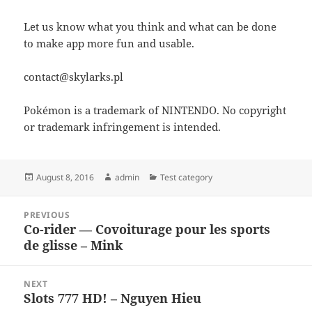
Let us know what you think and what can be done
to make app more fun and usable.
contact@skylarks.pl
Pokémon is a trademark of NINTENDO. No copyright
or trademark infringement is intended.
Posted
Author
Categories
August 8, 2016
admin
Test category
on
Post
PREVIOUS
navigation
Co-rider — Covoiturage pour les sports
Previous
de glisse – Mink
post:
NEXT
Slots 777 HD! – Nguyen Hieu
Next