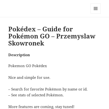
My-HW.org
MENU
AND
WIDGETS
Pokédex – Guide for
Pokémon GO – Przemyslaw
Skowronek
Description
Pokemon GO Pokédex
Nice and simple for use.
– Search for favorite Pokémon by name or id.
– See stats of selected Pokémon.
More features are coming, stay tuned!