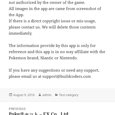
not authorized by the owner of the game.
All images in the app are came from screenshot of
the App.
If there is a direct copyright issue or mis-usage,
please contact us. We will delete those contents
immediately.
The information provide by this app is only for
reference and this app is in no way affiliate with the
Pokemon brand, Niantic or Nintendo.
If you have any suggestions or need any support,
please email us at
support@buildcoders.com
Posted
Author
Categories
August 9, 2016
admin
Test category
on
Post
PREVIOUS
navigation
Pokeチャット – EX Co., Ltd.
Previous