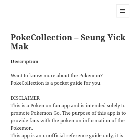
My-HW.org
MENU
AND
WIDGETS
PokeCollection – Seung Yick
Mak
Description
Want to know more about the Pokemon?
PokeCollection is a pocket guide for you.
DISCLAIMER
This is a Pokemon fan app and is intended solely to
promote Pokemon Go. The purpose of this app is to
provide fans with the pokemon information of the
Pokemon.
This app is an unofficial reference guide only, it is