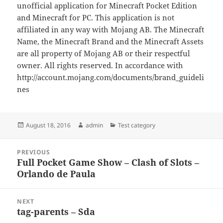
unofficial application for Minecraft Pocket Edition
and Minecraft for PC. This application is not
affiliated in any way with Mojang AB. The Minecraft
Name, the Minecraft Brand and the Minecraft Assets
are all property of Mojang AB or their respectful
owner. All rights reserved. In accordance with
http://account.mojang.com/documents/brand_guideli
nes
Posted
Author
Categories
August 18, 2016
admin
Test category
on
Post
PREVIOUS
navigation
Full Pocket Game Show – Clash of Slots –
Previous
Orlando de Paula
post:
NEXT
tag-parents – Sda
Next