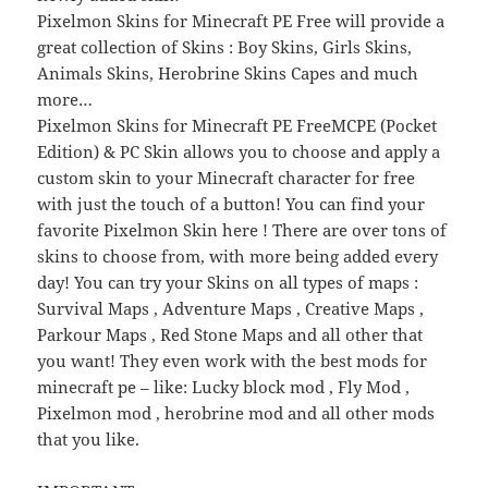
Pixelmon Skins for Minecraft PE Free will provide a
great collection of Skins : Boy Skins, Girls Skins,
Animals Skins, Herobrine Skins Capes and much
more…
Pixelmon Skins for Minecraft PE FreeMCPE (Pocket
Edition) & PC Skin allows you to choose and apply a
custom skin to your Minecraft character for free
with just the touch of a button! You can find your
favorite Pixelmon Skin here ! There are over tons of
skins to choose from, with more being added every
day! You can try your Skins on all types of maps :
Survival Maps , Adventure Maps , Creative Maps ,
Parkour Maps , Red Stone Maps and all other that
you want! They even work with the best mods for
minecraft pe – like: Lucky block mod , Fly Mod ,
Pixelmon mod , herobrine mod and all other mods
that you like.