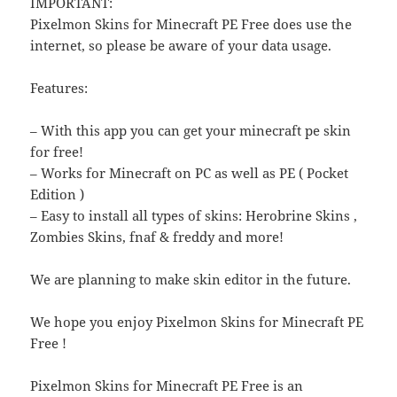
IMPORTANT:
Pixelmon Skins for Minecraft PE Free does use the
internet, so please be aware of your data usage.
Features:
– With this app you can get your minecraft pe skin
for free!
– Works for Minecraft on PC as well as PE ( Pocket
Edition )
– Easy to install all types of skins: Herobrine Skins ,
Zombies Skins, fnaf & freddy and more!
We are planning to make skin editor in the future.
We hope you enjoy Pixelmon Skins for Minecraft PE
Free !
Pixelmon Skins for Minecraft PE Free is an