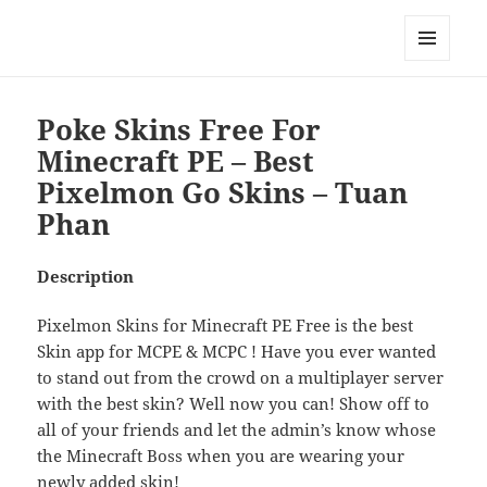
My-HW.org
MENU
AND
WIDGETS
Poke Skins Free For
Minecraft PE – Best
Pixelmon Go Skins – Tuan
Phan
Description
Pixelmon Skins for Minecraft PE Free is the best
Skin app for MCPE & MCPC ! Have you ever wanted
to stand out from the crowd on a multiplayer server
with the best skin? Well now you can! Show off to
all of your friends and let the admin’s know whose
the Minecraft Boss when you are wearing your
newly added skin!