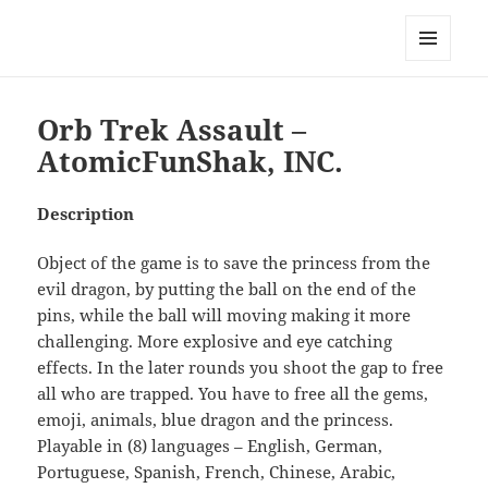
My-HW.org
MENU
AND
WIDGETS
Orb Trek Assault –
AtomicFunShak, INC.
Description
Object of the game is to save the princess from the
evil dragon, by putting the ball on the end of the
pins, while the ball will moving making it more
challenging. More explosive and eye catching
effects. In the later rounds you shoot the gap to free
all who are trapped. You have to free all the gems,
emoji, animals, blue dragon and the princess.
Playable in (8) languages – English, German,
Portuguese, Spanish, French, Chinese, Arabic,