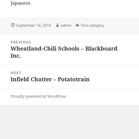
Japanese.
Posted
Author
Categories
September 16, 2016
admin
Test category
on
Post
PREVIOUS
navigation
Wheatland-Chili Schools – Blackboard
Previous
Inc.
post:
NEXT
Infield Chatter – Potatotrain
Next
post:
Proudly powered by WordPress