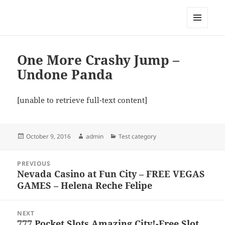
My-HW.org
MENU
AND
WIDGETS
One More Crashy Jump –
Undone Panda
[unable to retrieve full-text content]
Posted
Author
Categories
October 9, 2016
admin
Test category
on
Post
PREVIOUS
navigation
Nevada Casino at Fun City – FREE VEGAS
Previous
GAMES – Helena Reche Felipe
post:
NEXT
777 Pocket Slots Amazing City!-Free Slot
Next