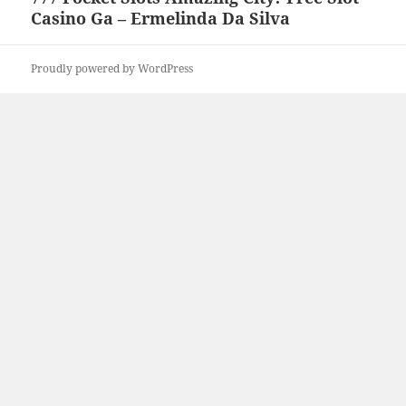
Casino Ga – Ermelinda Da Silva
post:
Proudly powered by WordPress