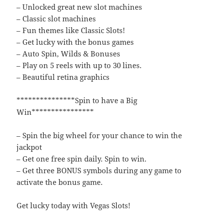
– Unlocked great new slot machines
– Classic slot machines
– Fun themes like Classic Slots!
– Get lucky with the bonus games
– Auto Spin, Wilds & Bonuses
– Play on 5 reels with up to 30 lines.
– Beautiful retina graphics
***************Spin to have a Big
Win****************
– Spin the big wheel for your chance to win the
jackpot
– Get one free spin daily. Spin to win.
– Get three BONUS symbols during any game to
activate the bonus game.
Get lucky today with Vegas Slots!