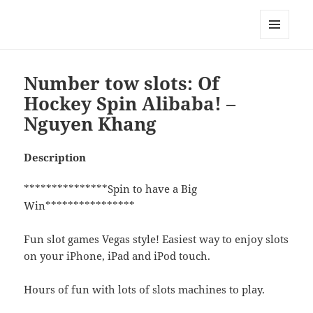
My-HW.org
MENU
AND
WIDGETS
Number tow slots: Of
Hockey Spin Alibaba! –
Nguyen Khang
Description
***************Spin to have a Big
Win****************
Fun slot games Vegas style! Easiest way to enjoy slots
on your iPhone, iPad and iPod touch.
Hours of fun with lots of slots machines to play.