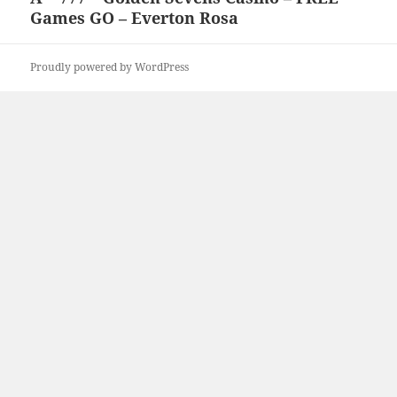
Games GO – Everton Rosa
post:
Proudly powered by WordPress