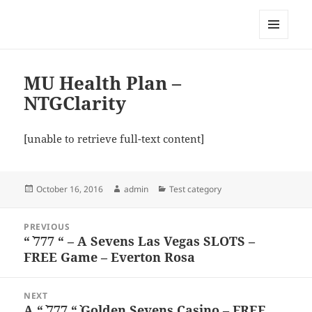
My-HW.org
MENU
AND
WIDGETS
MU Health Plan –
NTGClarity
[unable to retrieve full-text content]
Posted
Author
Categories
October 16, 2016
admin
Test category
on
Post
PREVIOUS
navigation
“` 777 “ – A Sevens Las Vegas SLOTS –
Previous
FREE Game – Everton Rosa
post:
NEXT
A “` 777 “` Golden Sevens Casino – FREE
Next