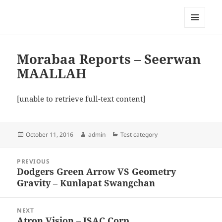
My-HW.org
MENU
AND
WIDGETS
Morabaa Reports – Seerwan
MAALLAH
[unable to retrieve full-text content]
Posted
Author
Categories
October 11, 2016
admin
Test category
on
Post
PREVIOUS
navigation
Dodgers Green Arrow VS Geometry
Previous
Gravity – Kunlapat Swangchan
post:
NEXT
Atron Vision – JSAC Corp
Next