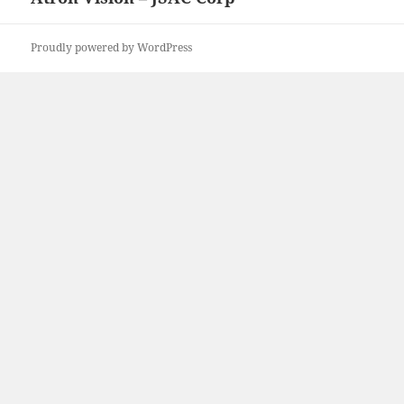
post:
Proudly powered by WordPress