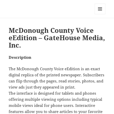
My-HW.org
MENU
AND
WIDGETS
McDonough County Voice
eEdition – GateHouse Media,
Inc.
Description
The McDonough County Voice eEdition is an exact
digital replica of the printed newspaper. Subscribers
can flip through the pages, read stories, photos, and
view ads just they appeared in print.
The interface is designed for tablets and phones
offering multiple viewing options including typical
mobile views ideal for phone users. Interactive
features allow you to share articles to your favorite