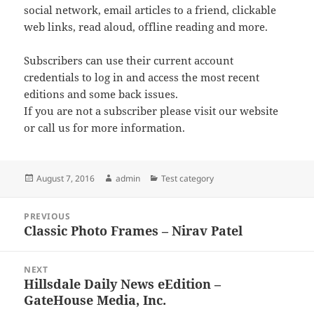
social network, email articles to a friend, clickable
web links, read aloud, offline reading and more.
Subscribers can use their current account
credentials to log in and access the most recent
editions and some back issues.
If you are not a subscriber please visit our website
or call us for more information.
Posted
Author
Categories
August 7, 2016
admin
Test category
on
Post
PREVIOUS
navigation
Classic Photo Frames – Nirav Patel
Previous
post:
NEXT
Hillsdale Daily News eEdition –
Next
GateHouse Media, Inc.
post: