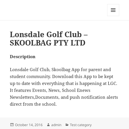
My-HW.org
MENU
AND
WIDGETS
Lonsdale Golf Club –
SKOOLBAG PTY LTD
Description
Lonsdale Golf Club, Skoolbag App for parent and
student community. Download this App to be kept
up to date with everything that is happening at LGC.
It features Events, News, School Enews
Newsletters,Documents, and push notification alerts
direct from the school.
Posted
Author
Categories
October 14, 2016
admin
Test category