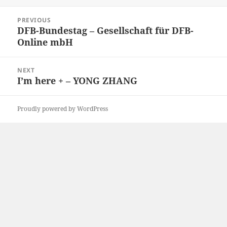
on
Post
PREVIOUS
navigation
DFB-Bundestag – Gesellschaft für DFB-
Previous
Online mbH
post:
NEXT
I’m here + – YONG ZHANG
Next
post:
Proudly powered by WordPress