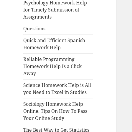
Psychology Homework Help
for Timely Submission of
Assignments
Questions
Quick and Efficient Spanish
Homework Help
Reliable Programming
Homework Help Is a Click
Away
Science Homework Help is All
you Need to Excel in Studies
Sociology Homework Help
Online. Tips On How To Pass
Your Online Study
The Best Way to Get Statistics