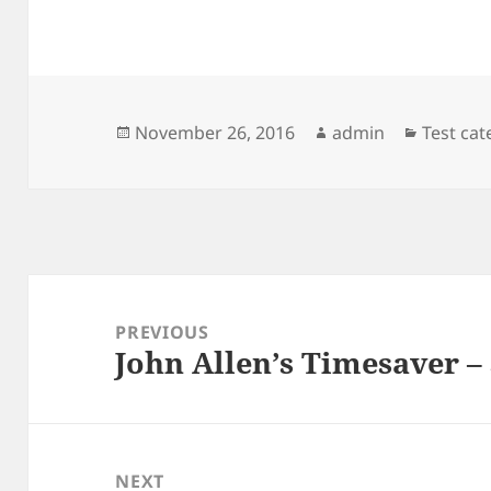
Posted
Author
Categor
November 26, 2016
admin
Test ca
on
Post
navigation
PREVIOUS
John Allen’s Timesaver –
Previous
post:
NEXT