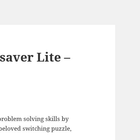
saver Lite –
problem solving skills by
 beloved switching puzzle,