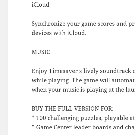
iCloud
Synchronize your game scores and pro
devices with iCloud.
MUSIC
Enjoy Timesaver’s lively soundtrack 
while playing. The game will automat
when your music is playing at the lau
BUY THE FULL VERSION FOR:
* 100 challenging puzzles, playable at 
* Game Center leader boards and cha