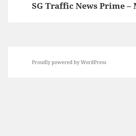
SG Traffic News Prime –
Next
post:
Proudly powered by WordPress