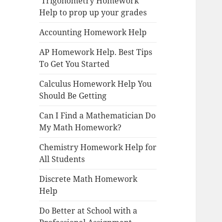
Trigonometry Homework
Help to prop up your grades
Accounting Homework Help
AP Homework Help. Best Tips
To Get You Started
Calculus Homework Help You
Should Be Getting
Can I Find a Mathematician Do
My Math Homework?
Chemistry Homework Help for
All Students
Discrete Math Homework
Help
Do Better at School with a