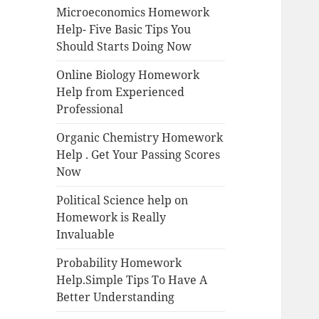
Microeconomics Homework
Help- Five Basic Tips You
Should Starts Doing Now
Online Biology Homework
Help from Experienced
Professional
Organic Chemistry Homework
Help . Get Your Passing Scores
Now
Political Science help on
Homework is Really
Invaluable
Probability Homework
Help.Simple Tips To Have A
Better Understanding