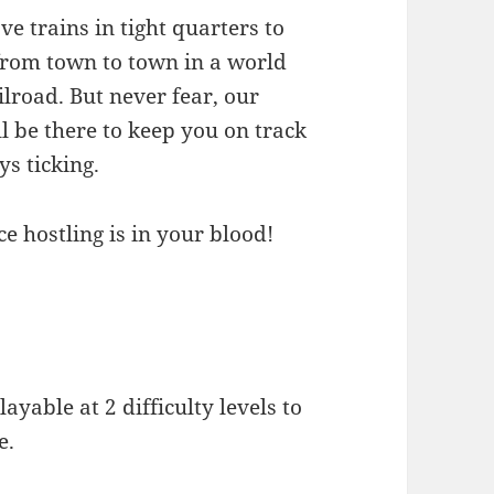
e trains in tight quarters to
from town to town in a world
ilroad. But never fear, our
l be there to keep you on track
ys ticking.
ce hostling is in your blood!
ayable at 2 difficulty levels to
e.