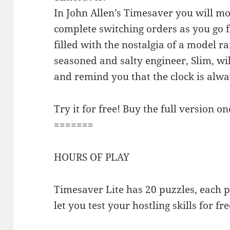
In John Allen’s Timesaver you will mov
complete switching orders as you go 
filled with the nostalgia of a model ra
seasoned and salty engineer, Slim, wil
and remind you that the clock is alwa
Try it for free! Buy the full version on
=======
HOURS OF PLAY
Timesaver Lite has 20 puzzles, each pl
let you test your hostling skills for fre