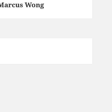
 Marcus Wong