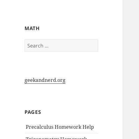
My-HW.org
MATH
Search
for:
geekandnerd.org
PAGES
Precalculus Homework Help