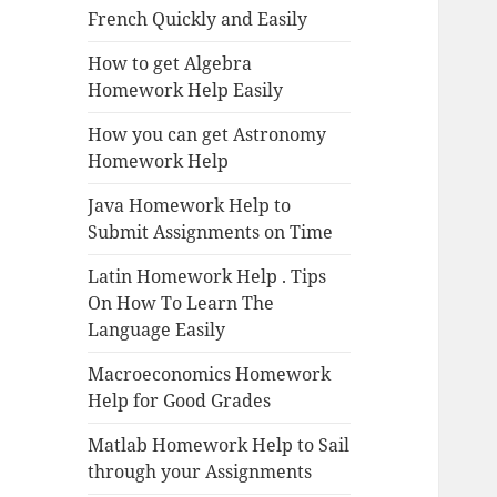
French Quickly and Easily
How to get Algebra
Homework Help Easily
How you can get Astronomy
Homework Help
Java Homework Help to
Submit Assignments on Time
Latin Homework Help . Tips
On How To Learn The
Language Easily
Macroeconomics Homework
Help for Good Grades
Matlab Homework Help to Sail
through your Assignments