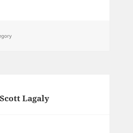
ies
tegory
 Scott Lagaly