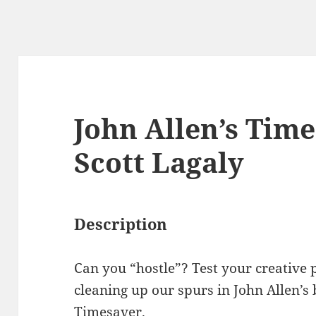
John Allen’s Time
Scott Lagaly
Description
Can you “hostle”? Test your creative 
cleaning up our spurs in John Allen’s
Timesaver.