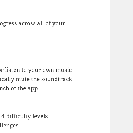
gress across all of your
or listen to your own music
ically mute the soundtrack
nch of the app.
4 difficulty levels
llenges