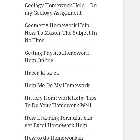
Geology Homework Help | Do
my Geology Assignment
Geometry Homework Help.
How To Master The Subject In
No Time
Getting Physics Homework
Help Online
Hacer la tarea
Help Me Do My Homework
History Homework Help- Tips
To Do Your Homework Well
How Learning Formulas can
get Excel Homework Help
How to do Homework in