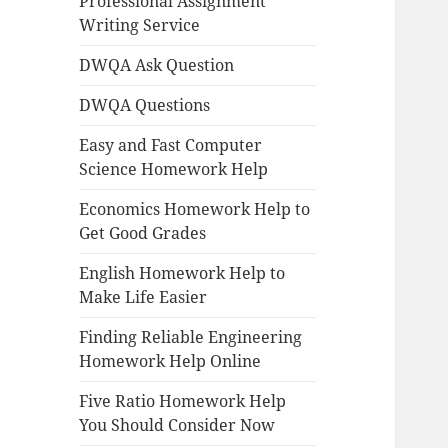
Professional Assignment
Writing Service
DWQA Ask Question
DWQA Questions
Easy and Fast Computer
Science Homework Help
Economics Homework Help to
Get Good Grades
English Homework Help to
Make Life Easier
Finding Reliable Engineering
Homework Help Online
Five Ratio Homework Help
You Should Consider Now