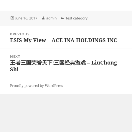
Posted
Author
Categories
June 16, 2017
admin
Test category
on
Post
PREVIOUS
navigation
ESIS My View – ACE INA HOLDINGS INC
Previous
post:
NEXT
王者三国荣誉天下:三国经典游戏 – LiuChong
Next
Shi
post:
Proudly powered by WordPress