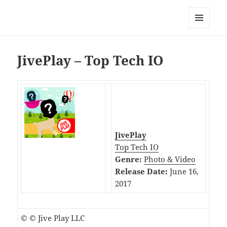
My-HW.org
MENU
AND
WIDGETS
JivePlay – Top Tech IO
JivePlay
Top Tech IO
Genre:
Photo & Video
Release Date:
June 16,
2017
© © Jive Play LLC