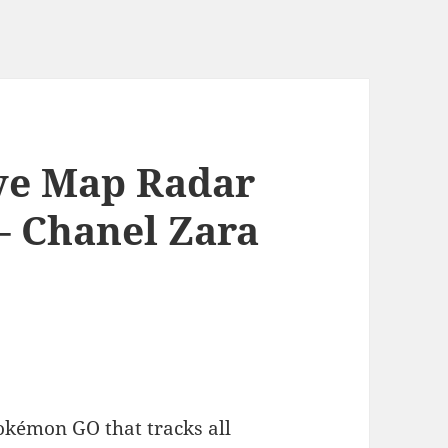
ve Map Radar
– Chanel Zara
okémon GO that tracks all