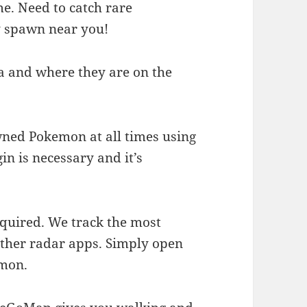
e. Need to catch rare
y spawn near you!
 and where they are on the
wned Pokemon at all times using
n is necessary and it’s
equired. We track the most
other radar apps. Simply open
emon.