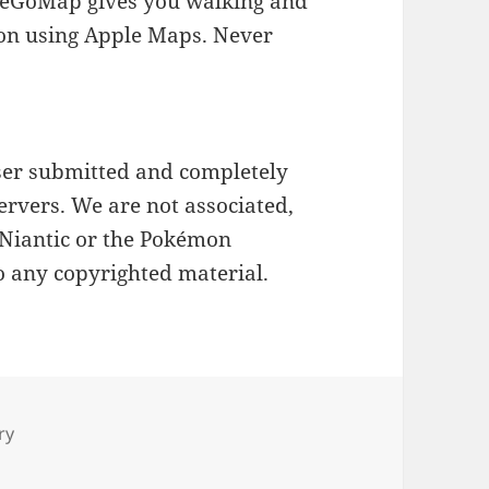
okeGoMap gives you walking and
on using Apple Maps. Never
ser submitted and completely
ervers. We are not associated,
 Niantic or the Pokémon
o any copyrighted material.
ry