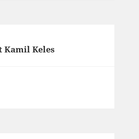
 Kamil Keles