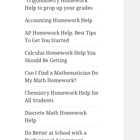
Trigonometry Homework
Help to prop up your grades
Accounting Homework Help
AP Homework Help. Best Tips
To Get You Started
Calculus Homework Help You
Should Be Getting
Can I Find a Mathematician Do
My Math Homework?
Chemistry Homework Help for
All Students
Discrete Math Homework
Help
Do Better at School with a