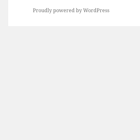
Proudly powered by WordPress