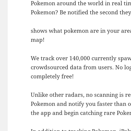
Pokemon around the world in real tim
Pokemon? Be notified the second the
shows what pokemon are in your area
map!
We track over 140,000 currently spa
crowdsourced data from users. No logi
completely free!
Unlike other radars, no scanning is r
Pokemon and notify you faster than 
the app and begin catching rare Pok