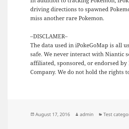
In addition to tracking Pokemon, iP
driving directions to spawned Pokem
miss another rare Pokemon.
–DISCLAMER–
The data used in iPokeGoMap is all u
safe. We never interact with Niantic s
affiliated, sponsored, or endorsed by
Company. We do not hold the rights t
Posted
Author
Categories
August 17, 2016
admin
Test catego
on