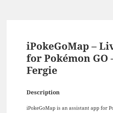
iPokeGoMap – Li
for Pokémon GO 
Fergie
Description
iPokeGoMap is an assistant app for P