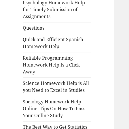
Psychology Homework Help
for Timely Submission of
Assignments
Questions
Quick and Efficient Spanish
Homework Help
Reliable Programming
Homework Help Is a Click
Away
Science Homework Help is All
you Need to Excel in Studies
Sociology Homework Help
Online. Tips On How To Pass
Your Online Study
The Best Way to Get Statistics