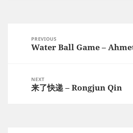
Post
navigation
PREVIOUS
Water Ball Game – Ahmet
Previous
post:
NEXT
来了快递 – Rongjun Qin
Next
post: