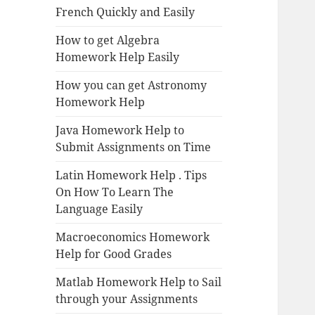
French Quickly and Easily
How to get Algebra
Homework Help Easily
How you can get Astronomy
Homework Help
Java Homework Help to
Submit Assignments on Time
Latin Homework Help . Tips
On How To Learn The
Language Easily
Macroeconomics Homework
Help for Good Grades
Matlab Homework Help to Sail
through your Assignments