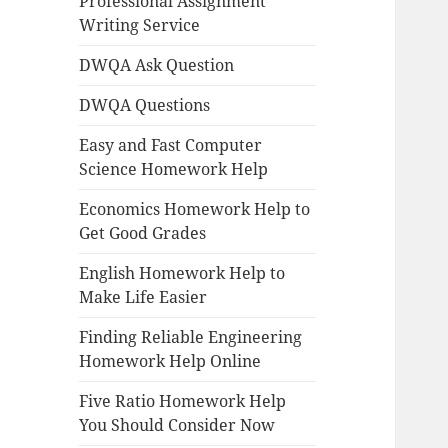
Professional Assignment
Writing Service
DWQA Ask Question
DWQA Questions
Easy and Fast Computer
Science Homework Help
Economics Homework Help to
Get Good Grades
English Homework Help to
Make Life Easier
Finding Reliable Engineering
Homework Help Online
Five Ratio Homework Help
You Should Consider Now