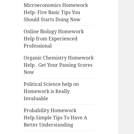
Microeconomics Homework
Help- Five Basic Tips You
Should Starts Doing Now
Online Biology Homework
Help from Experienced
Professional
Organic Chemistry Homework
Help . Get Your Passing Scores
Now
Political Science help on
Homework is Really
Invaluable
Probability Homework
Help.Simple Tips To Have A
Better Understanding