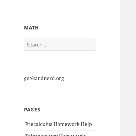
My-HW.org
MATH
Search
for:
geekandnerd.org
PAGES
Precalculus Homework Help