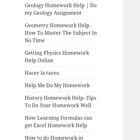
Geology Homework Help | Do
my Geology Assignment
Geometry Homework Help.
How To Master The Subject In
No Time
Getting Physics Homework
Help Online
Hacer la tarea
Help Me Do My Homework
History Homework Help- Tips
To Do Your Homework Well
How Learning Formulas can
get Excel Homework Help
How to do Homework in