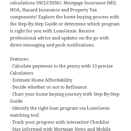
calculations INCLUDING: Mortgage Insurance (MI),
HOA, Hazard Insurance and Property Tax
components! Explore the home buying process with
the Step-By-Step Guide or determine which program
is right for you with LoanGenie. Receive
professional advice and updates on the go with
direct messaging and push notifications.
Features:
· Calculate payments to the penny with 13 precise
Calculators
· Estimate Home Affordability
· Decide whether or not to Refinance
· Chart your home buying journey with Step-By-Step
Guide
· Identify the right loan program via LoanGenie
matching tool
· Track your progress with interactive Checklist
· Stay informed with Mortgage News and Mobile