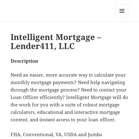
My-HW.org
MENU
AND
WIDGETS
Intelligent Mortgage –
Lender411, LLC
Description
Need an easier, more accurate way to calculate your
monthly mortgage payments? Need help navigating
through the mortgage process? Need to contact your
Loan Officer efficiently? Intelligent Mortgage will do
the work for you with a suite of robust mortgage
calculators, educational and interactive mortgage
content, and instant access to your loan officer.
FHA, Conventional, VA, USDA and Jumbo