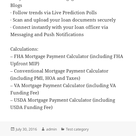
Blogs
· Follow trends via Live Prediction Polls
· Scan and upload your loan documents securely
· Connect instantly with your loan officer via
Messaging and Push Notifications
Calculations:
– FHA Mortgage Payment Calculator (including FHA
Upfront MIP)
– Conventional Mortgage Payment Calculator
(including PMI, HOA and Taxes)
– VA Mortgage Payment Calculator (including VA
Funding Fee)
– USDA Mortgage Payment Calculator (including
USDA Funding Fee)
Posted
Author
Categories
July 30, 2016
admin
Test category
on