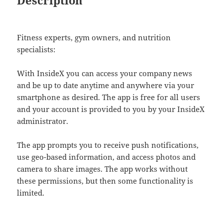
Description
Fitness experts, gym owners, and nutrition
specialists:
With InsideX you can access your company news
and be up to date anytime and anywhere via your
smartphone as desired. The app is free for all users
and your account is provided to you by your InsideX
administrator.
The app prompts you to receive push notifications,
use geo-based information, and access photos and
camera to share images. The app works without
these permissions, but then some functionality is
limited.