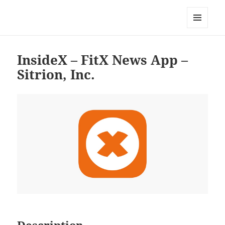
My-HW.org
MENU
AND
WIDGETS
InsideX – FitX News App –
Sitrion, Inc.