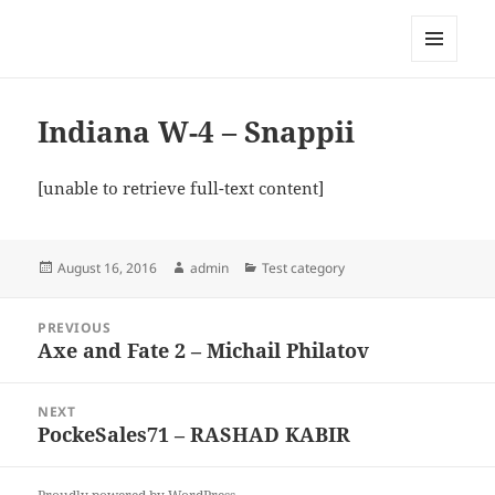
My-HW.org
MENU
AND
WIDGETS
Indiana W-4 – Snappii
[unable to retrieve full-text content]
Posted
Author
Categories
August 16, 2016
admin
Test category
on
Post
PREVIOUS
navigation
Axe and Fate 2 – Michail Philatov
Previous
post:
NEXT
PockeSales71 – RASHAD KABIR
Next
post: