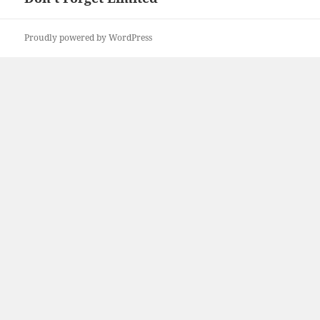
Proudly powered by WordPress