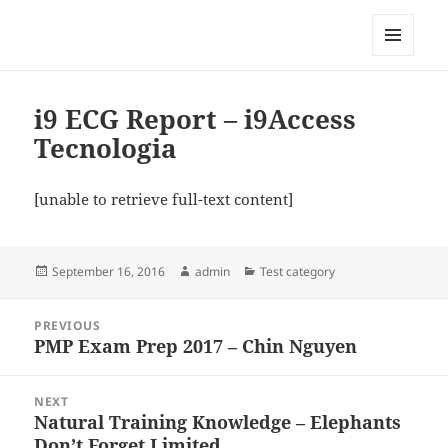
My-HW.org
MENU
AND
WIDGETS
i9 ECG Report – i9Access
Tecnologia
[unable to retrieve full-text content]
Posted
Author
Categories
September 16, 2016
admin
Test category
on
Post
PREVIOUS
navigation
PMP Exam Prep 2017 – Chin Nguyen
Previous
post:
NEXT
Natural Training Knowledge – Elephants
Next
Don’t Forget Limited
post: