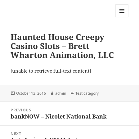
My-HW.org
MENU
AND
WIDGETS
Haunted House Creepy
Casino Slots – Brett
Wharton Animation, LLC
[unable to retrieve full-text content]
Posted
Author
Categories
October 13, 2016
admin
Test category
on
Post
PREVIOUS
navigation
bankNOW – Nicolet National Bank
Previous
post:
NEXT