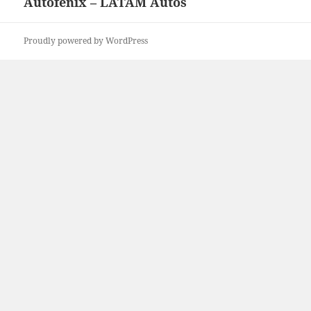
Autofenix – LATAM Autos
Next
post:
Proudly powered by WordPress