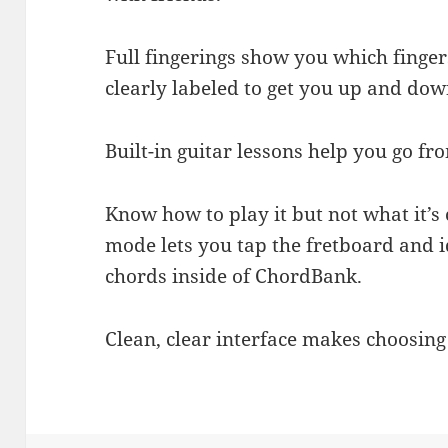
Full fingerings show you which finger
clearly labeled to get you up and dow
Built-in guitar lessons help you go fr
Know how to play it but not what it’s
mode lets you tap the fretboard and i
chords inside of ChordBank.
Clean, clear interface makes choosin