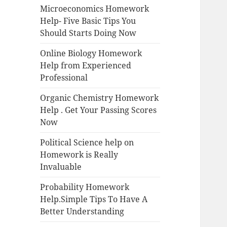
Microeconomics Homework
Help- Five Basic Tips You
Should Starts Doing Now
Online Biology Homework
Help from Experienced
Professional
Organic Chemistry Homework
Help . Get Your Passing Scores
Now
Political Science help on
Homework is Really
Invaluable
Probability Homework
Help.Simple Tips To Have A
Better Understanding