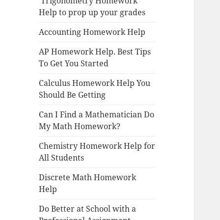
Trigonometry Homework
Help to prop up your grades
Accounting Homework Help
AP Homework Help. Best Tips
To Get You Started
Calculus Homework Help You
Should Be Getting
Can I Find a Mathematician Do
My Math Homework?
Chemistry Homework Help for
All Students
Discrete Math Homework
Help
Do Better at School with a