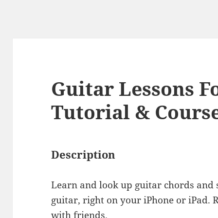
Guitar Lessons F
Tutorial & Cours
Description
Learn and look up guitar chords and s
guitar, right on your iPhone or iPad. 
with friends.