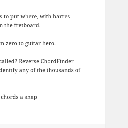
s to put where, with barres
n the fretboard.
om zero to guitar hero.
 called? Reverse ChordFinder
dentify any of the thousands of
g chords a snap