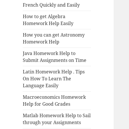
French Quickly and Easily
How to get Algebra
Homework Help Easily
How you can get Astronomy
Homework Help
Java Homework Help to
Submit Assignments on Time
Latin Homework Help . Tips
On How To Learn The
Language Easily
Macroeconomics Homework
Help for Good Grades
Matlab Homework Help to Sail
through your Assignments