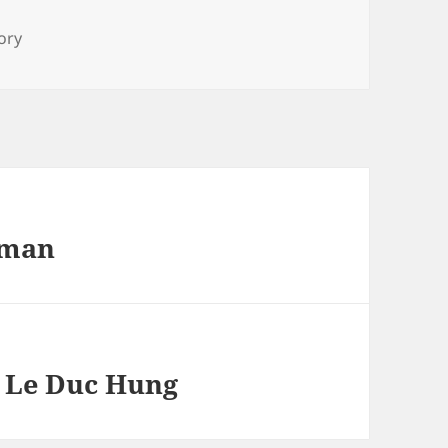
s
ory
rman
– Le Duc Hung