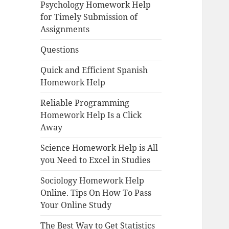
Psychology Homework Help
for Timely Submission of
Assignments
Questions
Quick and Efficient Spanish
Homework Help
Reliable Programming
Homework Help Is a Click
Away
Science Homework Help is All
you Need to Excel in Studies
Sociology Homework Help
Online. Tips On How To Pass
Your Online Study
The Best Way to Get Statistics