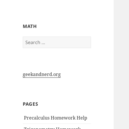
My-HW.org
MATH
Search
for:
geekandnerd.org
PAGES
Precalculus Homework Help