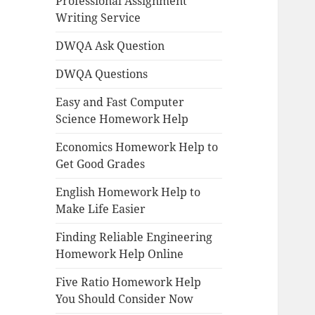
Professional Assignment
Writing Service
DWQA Ask Question
DWQA Questions
Easy and Fast Computer
Science Homework Help
Economics Homework Help to
Get Good Grades
English Homework Help to
Make Life Easier
Finding Reliable Engineering
Homework Help Online
Five Ratio Homework Help
You Should Consider Now