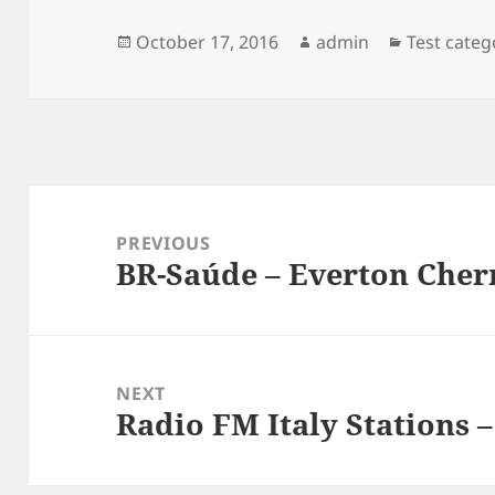
Posted
Author
Categorie
October 17, 2016
admin
Test categ
on
Post
navigation
PREVIOUS
BR-Saúde – Everton Che
Previous
post:
NEXT
Radio FM Italy Stations 
Next
post: