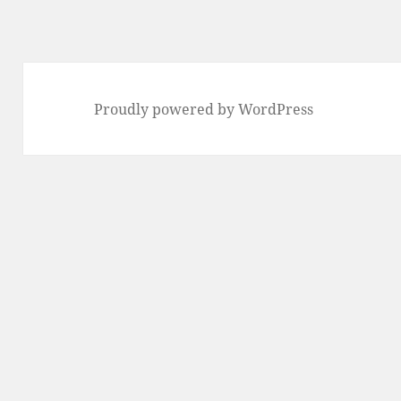
Proudly powered by WordPress