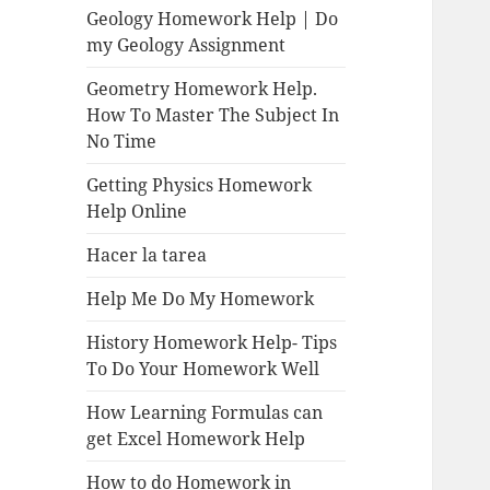
Geology Homework Help | Do
my Geology Assignment
Geometry Homework Help.
How To Master The Subject In
No Time
Getting Physics Homework
Help Online
Hacer la tarea
Help Me Do My Homework
History Homework Help- Tips
To Do Your Homework Well
How Learning Formulas can
get Excel Homework Help
How to do Homework in