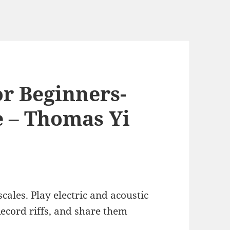
or Beginners-
e – Thomas Yi
cales. Play electric and acoustic
Record riffs, and share them