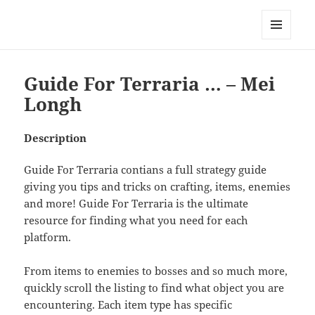
My-HW.org
MENU
AND
WIDGETS
Guide For Terraria … – Mei
Longh
Description
Guide For Terraria contians a full strategy guide
giving you tips and tricks on crafting, items, enemies
and more! Guide For Terraria is the ultimate
resource for finding what you need for each
platform.
From items to enemies to bosses and so much more,
quickly scroll the listing to find what object you are
encountering. Each item type has specific