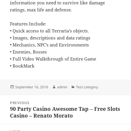
information you need to survive like damage
ratings, max life and defense.
Features Include:
• Quick access to all Terraria’s objects.
• Images, descriptions and data ratings
• Mechanics, NPC’s and Environments
• Enemies, Bosses
• Full Video Walkthrough of Entire Game
• BookMark
Posted
Author
Categories
September 16, 2016
admin
Test category
on
Post
PREVIOUS
navigation
90 Party Casino Awesome Tap – Free Slots
Previous
Casino – Renato Morato
post: