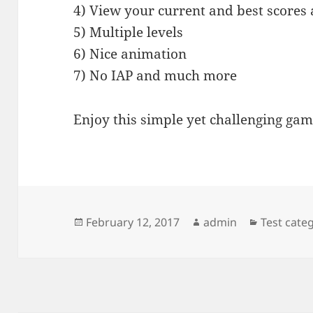
4) View your current and best scores
5) Multiple levels
6) Nice animation
7) No IAP and much more
Enjoy this simple yet challenging gam
Posted
Author
Categorie
February 12, 2017
admin
Test cate
on