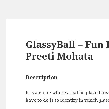
GlassyBall – Fun 
Preeti Mohata
Description
It is a game where a ball is placed in
have to do is to identify in which glass