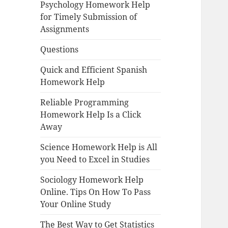
Psychology Homework Help
for Timely Submission of
Assignments
Questions
Quick and Efficient Spanish
Homework Help
Reliable Programming
Homework Help Is a Click
Away
Science Homework Help is All
you Need to Excel in Studies
Sociology Homework Help
Online. Tips On How To Pass
Your Online Study
The Best Way to Get Statistics