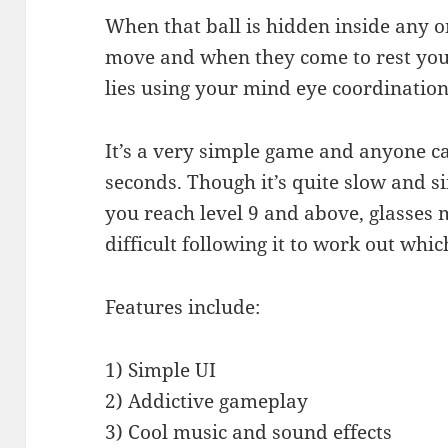
When that ball is hidden inside any on
move and when they come to rest you 
lies using your mind eye coordination
It’s a very simple game and anyone ca
seconds. Though it’s quite slow and s
you reach level 9 and above, glasses m
difficult following it to work out which
Features include:
1) Simple UI
2) Addictive gameplay
3) Cool music and sound effects