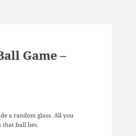
Ball Game –
side a random glass. All you
 that ball lies.