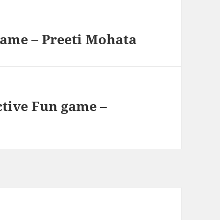
game – Preeti Mohata
ctive Fun game –