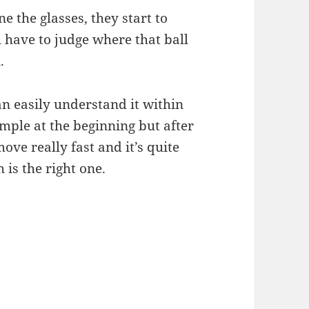
e the glasses, they start to
have to judge where that ball
.
n easily understand it within
imple at the beginning but after
ove really fast and it’s quite
 is the right one.