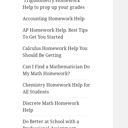
Trigonometry Homework
Help to prop up your grades
Accounting Homework Help
AP Homework Help. Best Tips
To Get You Started
Calculus Homework Help You
Should Be Getting
Can I Find a Mathematician Do
My Math Homework?
Chemistry Homework Help for
All Students
Discrete Math Homework
Help
Do Better at School with a