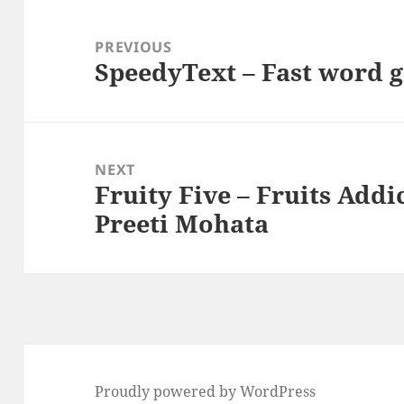
Post
navigation
PREVIOUS
SpeedyText – Fast word 
Previous
post:
NEXT
Fruity Five – Fruits Addi
Next
Preeti Mohata
post:
Proudly powered by WordPress