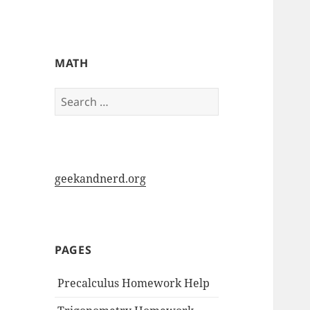
My-HW.org
MATH
Search
for:
geekandnerd.org
PAGES
Precalculus Homework Help