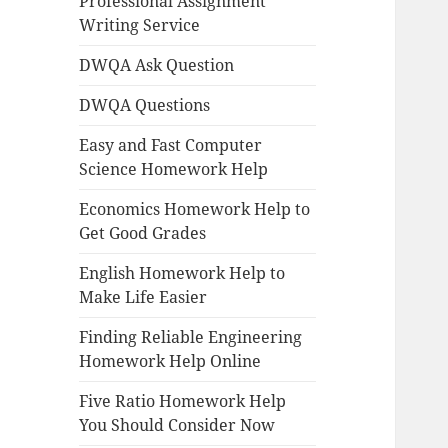
Professional Assignment
Writing Service
DWQA Ask Question
DWQA Questions
Easy and Fast Computer
Science Homework Help
Economics Homework Help to
Get Good Grades
English Homework Help to
Make Life Easier
Finding Reliable Engineering
Homework Help Online
Five Ratio Homework Help
You Should Consider Now