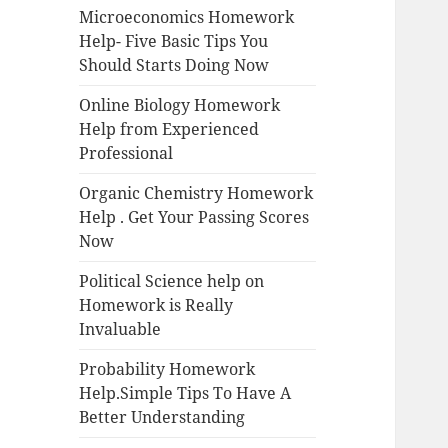
Microeconomics Homework
Help- Five Basic Tips You
Should Starts Doing Now
Online Biology Homework
Help from Experienced
Professional
Organic Chemistry Homework
Help . Get Your Passing Scores
Now
Political Science help on
Homework is Really
Invaluable
Probability Homework
Help.Simple Tips To Have A
Better Understanding