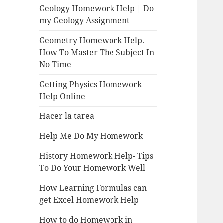
Geology Homework Help | Do
my Geology Assignment
Geometry Homework Help.
How To Master The Subject In
No Time
Getting Physics Homework
Help Online
Hacer la tarea
Help Me Do My Homework
History Homework Help- Tips
To Do Your Homework Well
How Learning Formulas can
get Excel Homework Help
How to do Homework in