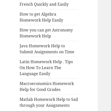
French Quickly and Easily
How to get Algebra
Homework Help Easily
How you can get Astronomy
Homework Help
Java Homework Help to
Submit Assignments on Time
Latin Homework Help . Tips
On How To Learn The
Language Easily
Macroeconomics Homework
Help for Good Grades
Matlab Homework Help to Sail
through your Assignments